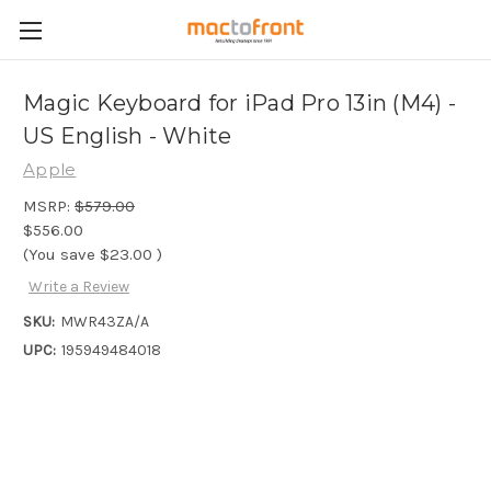
Magic Keyboard for iPad Pro 13in (M4) -
US English - White
Apple
MSRP:
$579.00
$556.00
(You save
$23.00
)
Write a Review
SKU:
MWR43ZA/A
UPC:
195949484018