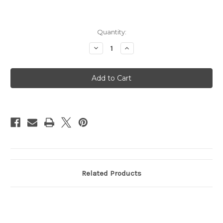
Current
Quantity:
Stock:
Decrease
Increase
Quantity
Quantity
of
of
Magic
Magic
Keyboard
Keyboard
for
for
iPad
iPad
Pro
Pro
13in
13in
(M4)
(M4)
-
-
US English
US English
-
-
White
White
Related Products