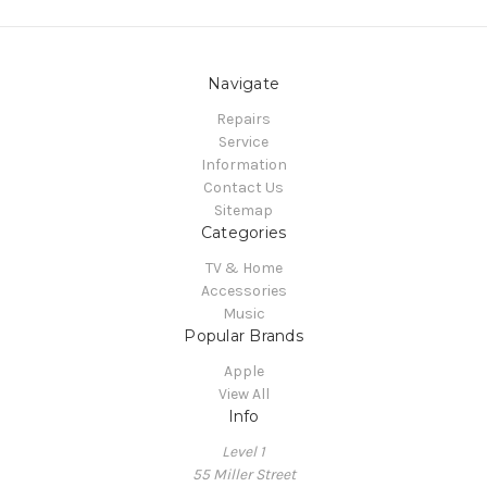
Navigate
Repairs
Service
Information
Contact Us
Sitemap
Categories
TV & Home
Accessories
Music
Popular Brands
Apple
View All
Info
Level 1
55 Miller Street