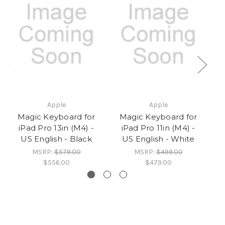
Apple
Apple
Magic Keyboard for
Magic Keyboard for
iPad Pro 13in (M4) -
iPad Pro 11in (M4) -
US English - Black
US English - White
MSRP:
$579.00
MSRP:
$499.00
$556.00
$479.00