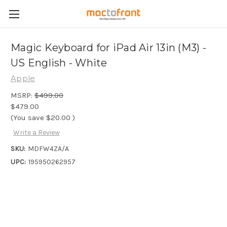
Magic Keyboard for iPad Air 13in (M3) -
US English - White
Apple
MSRP:
$499.00
$479.00
(You save
$20.00
)
Write a Review
SKU:
MDFW4ZA/A
UPC:
195950262957