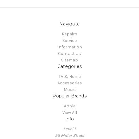
Navigate
Repairs
Service
Information
Contact Us
Sitemap
Categories
TV & Home
Accessories
Music
Popular Brands
Apple
View All
Info
Level 1
55 Miller Street