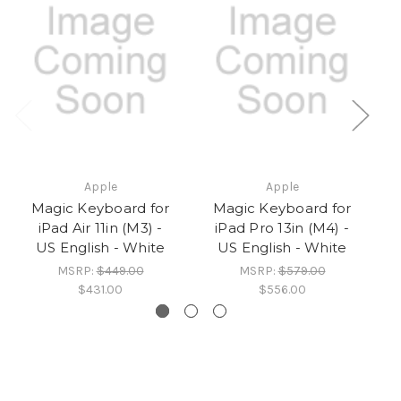
Apple
Apple
Magic Keyboard for
Magic Keyboard for
iPad Air 11in (M3) -
iPad Pro 13in (M4) -
US English - White
US English - White
MSRP:
$449.00
MSRP:
$579.00
$431.00
$556.00