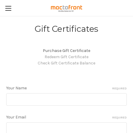
Gift Certificates
Purchase Gift Certificate
Redeem Gift Certificate
Check Gift Certificate Balance
Your Name
REQUIRED
Your Email
REQUIRED