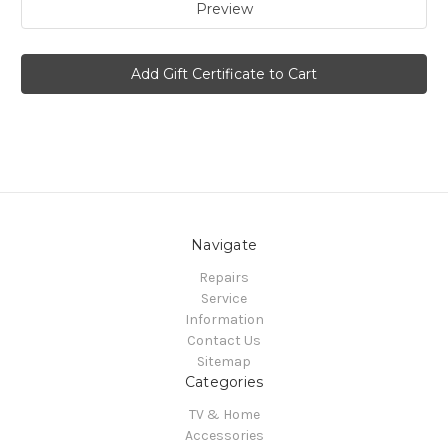
Navigate
Repairs
Service
Information
Contact Us
Sitemap
Categories
TV & Home
Accessories