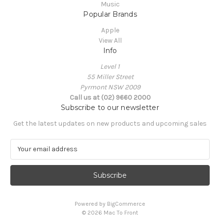
Music
Popular Brands
Apple
View All
Info
Level 1
55 Miller Street
Pyrmont NSW 2009
Call us at (02) 9660 2000
Subscribe to our newsletter
Get the latest updates on new products and upcoming sales
E
m
a
i
l
A
Powered by
BigCommerce
d
© 2026 Mac To Front
d