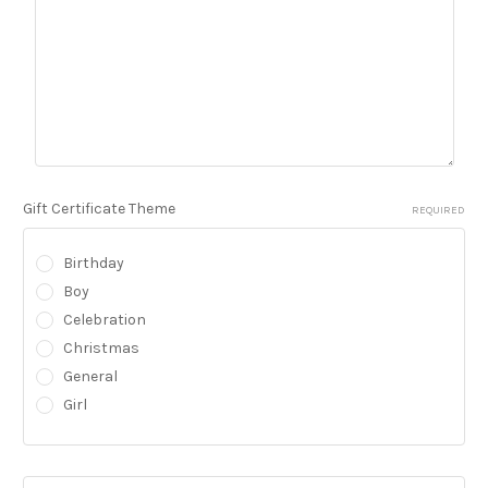
Gift Certificate Theme
REQUIRED
Birthday
Boy
Celebration
Christmas
General
Girl