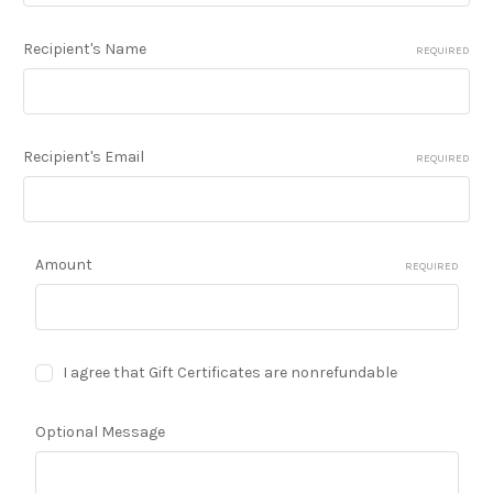
Recipient's Name
REQUIRED
Recipient's Email
REQUIRED
Amount
REQUIRED
I agree that Gift Certificates are nonrefundable
Optional Message