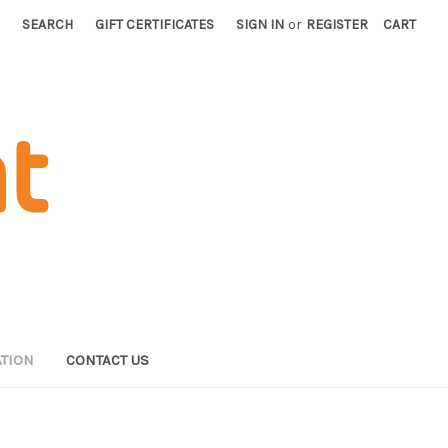
SEARCH
GIFT CERTIFICATES
SIGN IN
or
REGISTER
CART
TION
CONTACT US