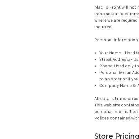
Mac To Front will not r
information or commerc
where we are required
incurred.
Personal Information 
Your Name: - Used t
Street Address: - Us
Phone: Used only to 
Personal E-mail Add
to an order or if yo
Company Name & ABN
All data is transferred
This web site contains
personal information w
Polices contained with
Store Pricin