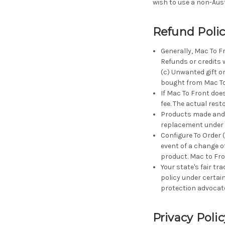
wish to use a non-Aust
Refund Poli
Generally, Mac To F
Refunds or credits w
(c) Unwanted gift o
bought from Mac To 
If Mac To Front does
fee. The actual rest
Products made and m
replacement under 
Configure To Order 
event of a change of
product. Mac to Fro
Your state's fair tr
policy under certai
protection advocat
Privacy Polic