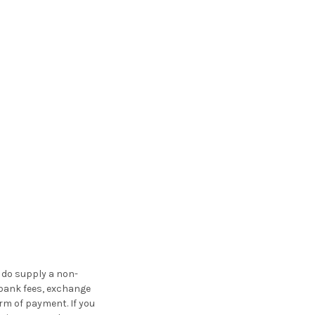
u do supply a non-
 bank fees, exchange
rm of payment. If you