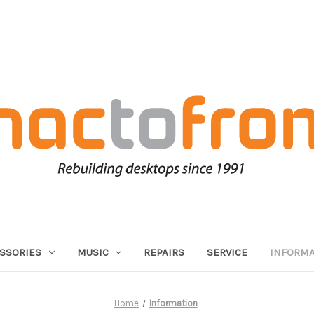
SSORIES
MUSIC
REPAIRS
SERVICE
INFORMA
Home
Information