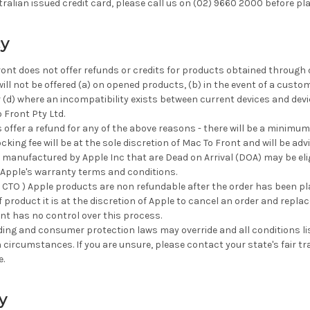
ralian issued credit card, please call us on (02) 9660 2000 before pla
cy
ront does not offer refunds or credits for products obtained through o
ill not be offered (a) on opened products, (b) in the event of a custo
r (d) where an incompatibility exists between current devices and de
Front Pty Ltd.
 offer a refund for any of the above reasons - there will be a minimum
ocking fee will be at the sole discretion of Mac To Front and will be adv
anufactured by Apple Inc that are Dead on Arrival (DOA) may be eligib
Apple's warranty terms and conditions.
( CTO ) Apple products are non refundable after the order has been pla
 product it is at the discretion of Apple to cancel an order and replace
nt has no control over this process.
ading and consumer protection laws may override and all conditions lis
n circumstances. If you are unsure, please contact your state's fair 
e.
y