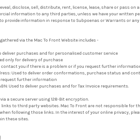
eveal, disclose, sell, distribute, rent, license, lease, share or pass on
ial information to any third parties, unless we have your written pe
 to provide information in response to Subpoenas or Warrants or any
gathered via the Mac To Front Website includes -
o deliver purchases and for personalised customer service
ed only for delivery of purchase
contact you if there is a problem or if you request further informatio
ress: Used to deliver order conformations, purchase status and cont
u request further information
: Used to deliver purchases and for Tax Invoice requirements.
 via a secure server using 128-Bit encryption.
 links to third party websites. Mac To Front are not responsible for th
hen following those links. In the interest of your online privacy, plea
in these sites.
g