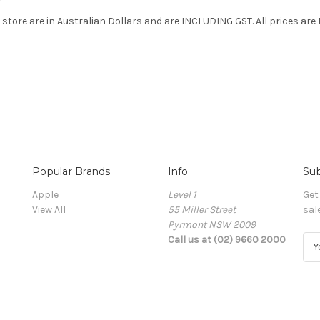
e store are in Australian Dollars and are INCLUDING GST. All prices are
Popular Brands
Info
Sub
Apple
Level 1
Get
View All
55 Miller Street
sal
Pyrmont NSW 2009
Call us at (02) 9660 2000
E
m
a
i
l
A