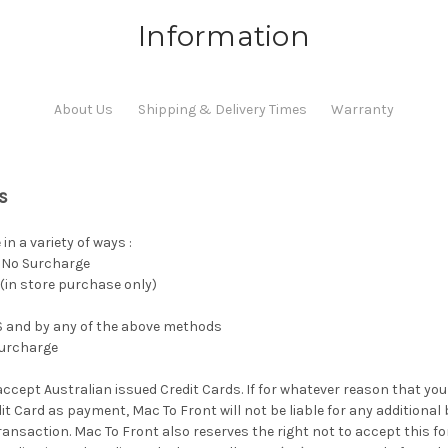
Information
About Us
Shipping & Delivery Times
Warranty
s
n a variety of ways :
- No Surcharge
(in store purchase only)
OS and by any of the above methods
surcharge
accept Australian issued Credit Cards. If for whatever reason that yo
it Card as payment, Mac To Front will not be liable for any additional
ansaction. Mac To Front also reserves the right not to accept this fo