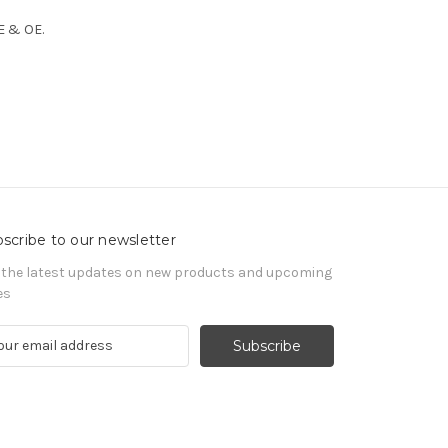
 E & OE.
scribe to our newsletter
 the latest updates on new products and upcoming
es