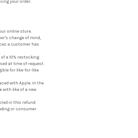
cing your order.
ur online store.
mer's change of mind,
vices a customer has
 of a 10% restocking
ised at time of request.
le for like-for-like
ced with Apple. In the
 with like of a new
ted in this refund
trading or consumer