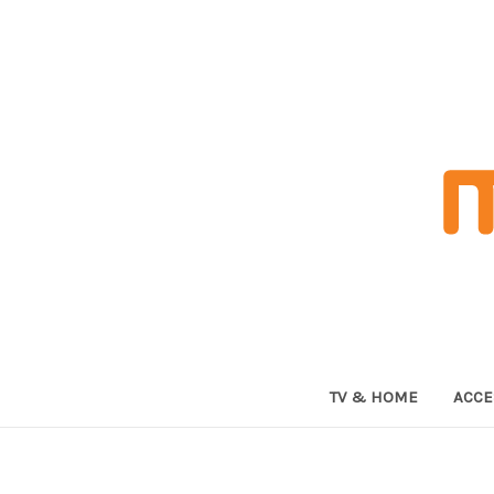
TV & HOME
ACCE