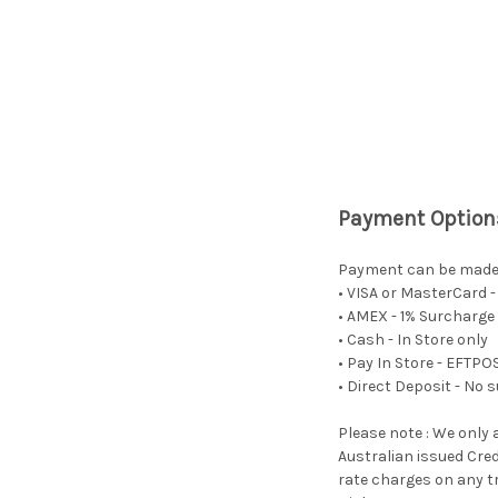
Payment Option
Payment can be made i
• VISA or MasterCard 
• AMEX - 1% Surcharge 
• Cash - In Store only
• Pay In Store - EFTP
• Direct Deposit - No 
Please note : We only 
Australian issued Cred
rate charges on any tr