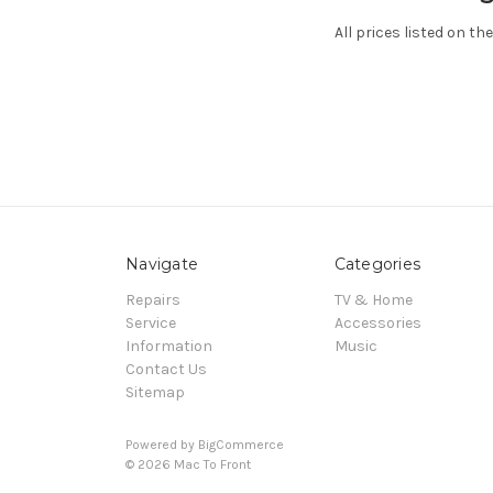
All prices listed on th
Navigate
Categories
Repairs
TV & Home
Service
Accessories
Information
Music
Contact Us
Sitemap
Powered by
BigCommerce
© 2026 Mac To Front