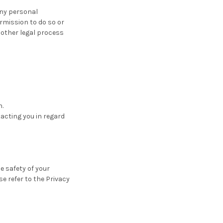
 any personal
rmission to do so or
 other legal process
n.
acting you in regard
e safety of your
se refer to the Privacy