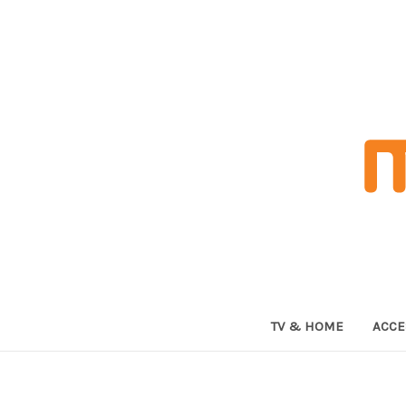
TV & HOME
ACCE