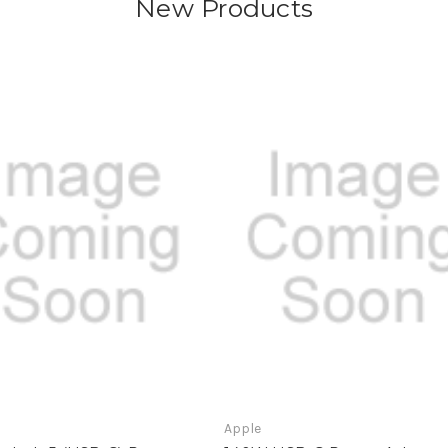
New Products
Apple