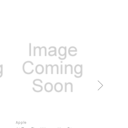
Apple
Apple