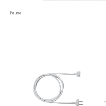
Pause