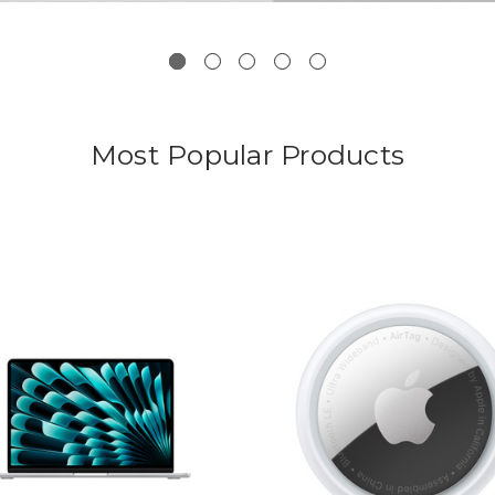
Most Popular Products