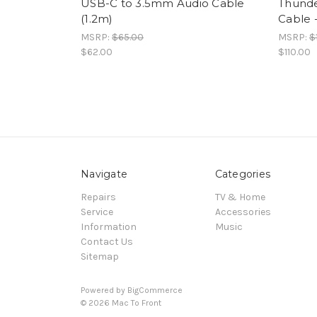
USB-C to 3.5mm Audio Cable
Thunde
(1.2m)
Cable 
MSRP:
$65.00
MSRP:
$
$62.00
$110.00
Navigate
Categories
Repairs
TV & Home
Service
Accessories
Information
Music
Contact Us
Sitemap
Powered by
BigCommerce
© 2026 Mac To Front