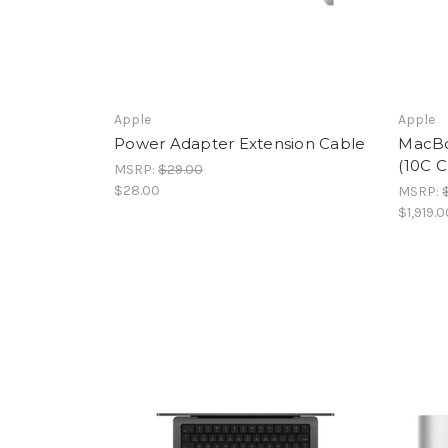
Apple
Apple
Power Adapter Extension Cable
MacBoo
(10C C
MSRP:
$29.00
$28.00
MSRP:
$1,919.