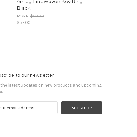
 -
AirTag FineWoven Key Ring -
AirTag (2nd Ge
Black
MSRP:
$159.00
$153.00
MSRP:
$59.00
$57.00
scribe to our newsletter
 the latest updates on new products and upcoming
es