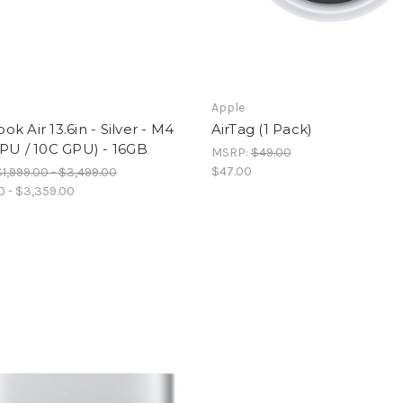
Apple
k Air 13.6in - Silver - M4
AirTag (1 Pack)
PU / 10C GPU) - 16GB
MSRP:
$49.00
$47.00
$1,999.00 - $3,499.00
00 - $3,359.00