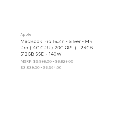
Apple
MacBook Pro 16.2in - Silver - M4
Pro (14C CPU / 20C GPU) - 24GB -
512GB SSD - 140W
MSRP:
$3,999.00 - $6,629.00
$3,839.00 - $6,364.00