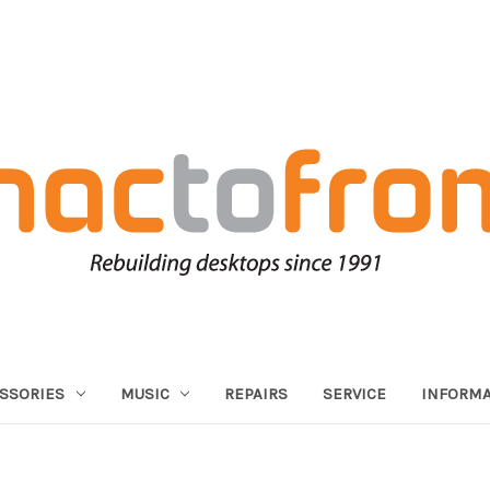
SSORIES
MUSIC
REPAIRS
SERVICE
INFORMA