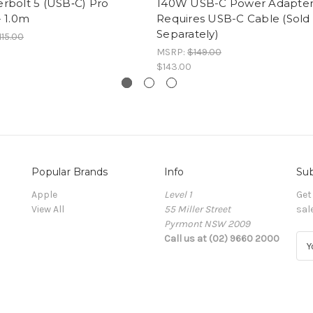
rbolt 5 (USB‑C) Pro
140W USB-C Power Adapter
- 1.0m
Requires USB-C Cable (Sold
Separately)
115.00
MSRP:
$149.00
$143.00
Popular Brands
Info
Sub
Apple
Level 1
Get
View All
55 Miller Street
sal
Pyrmont NSW 2009
Call us at (02) 9660 2000
E
m
a
i
l
A