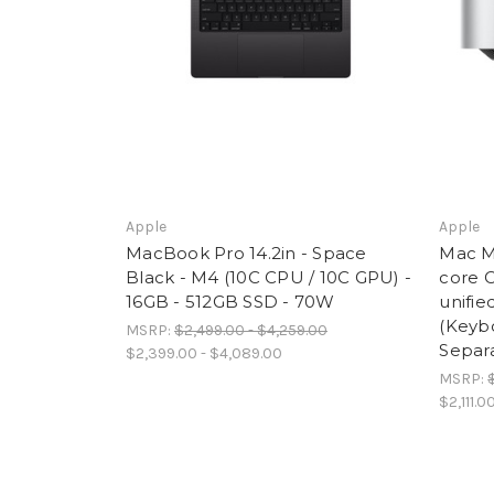
Apple
Apple
MacBook Pro 14.2in - Space
Mac Mi
Black - M4 (10C CPU / 10C GPU) -
core 
16GB - 512GB SSD - 70W
unifi
(Keyb
MSRP:
$2,499.00 - $4,259.00
Separa
$2,399.00 - $4,089.00
MSRP:
$2,111.0