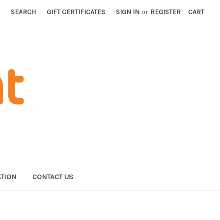
SEARCH
GIFT CERTIFICATES
SIGN IN
or
REGISTER
CART
TION
CONTACT US