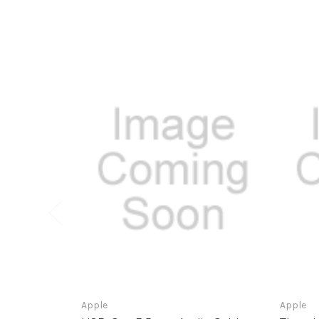
Apple
Apple