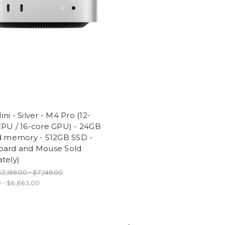
ni - Silver - M4 Pro (12-
CPU / 16-core GPU) - 24GB
ed memory - 512GB SSD -
oard and Mouse Sold
tely)
$2,199.00 - $7,149.00
0 - $6,863.00