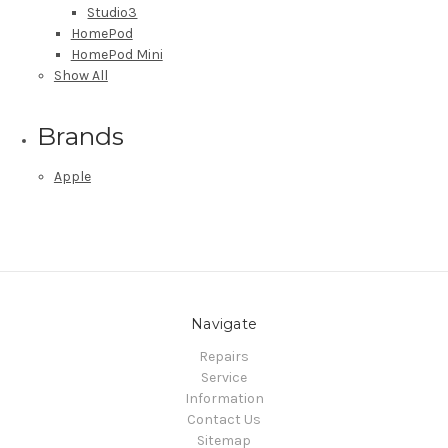
Studio3
HomePod
HomePod Mini
Show All
Brands
Apple
Navigate
Repairs
Service
Information
Contact Us
Sitemap