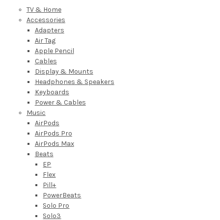
TV & Home
Accessories
Adapters
Air Tag
Apple Pencil
Cables
Display & Mounts
Headphones & Speakers
Keyboards
Power & Cables
Music
AirPods
AirPods Pro
AirPods Max
Beats
EP
Flex
Pill+
PowerBeats
Solo Pro
Solo3