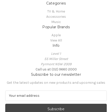
Categories
TV & Home
Accessories
Music
Popular Brands
Apple
View All
Info
Level 1
55 Miller Street
Pyrmont NSW 2009
Call us at (02) 9660 2000
Subscribe to our newsletter
Get the latest updates on new products and upcoming sales
E
m
a
i