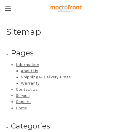
Sitemap
Pages
Information
About Us
Shipping & Delivery Times
Warranty
Contact Us
Service
Repairs
Home
Categories