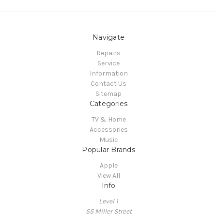
Navigate
Repairs
Service
Information
Contact Us
Sitemap
Categories
TV & Home
Accessories
Music
Popular Brands
Apple
View All
Info
Level 1
55 Miller Street