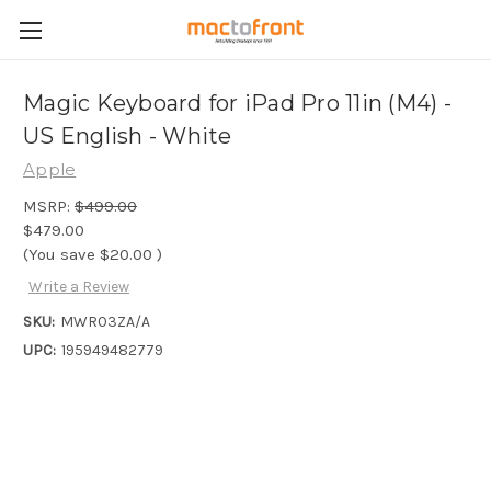
Magic Keyboard for iPad Pro 11in (M4) -
US English - White
Apple
MSRP:
$499.00
$479.00
(You save
$20.00
)
Write a Review
SKU:
MWR03ZA/A
UPC:
195949482779