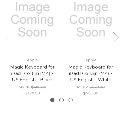
Apple
Apple
Magic Keyboard for
Magic Keyboard for
iPad Pro 11in (M4) -
iPad Pro 13in (M4) -
US English - Black
US English - White
MSRP:
$499.00
MSRP:
$579.00
$479.00
$556.00