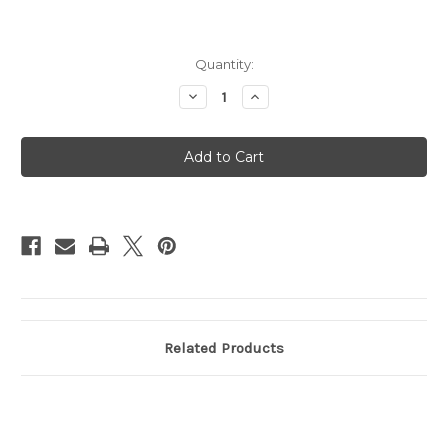
Current
Quantity:
Stock:
Decrease
Increase
Quantity
Quantity
of
of
Magic
Magic
Keyboard
Keyboard
for
for
iPad
iPad
Pro
Pro
11in
11in
(M4)
(M4)
-
-
US English
US English
-
-
White
White
Related Products