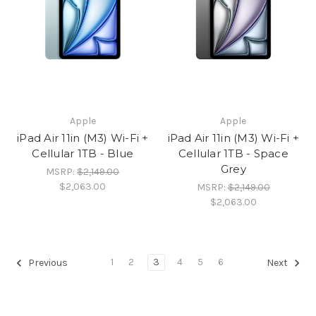
Apple
Apple
iPad Air 11in (M3) Wi-Fi +
iPad Air 11in (M3) Wi-Fi +
Cellular 1TB - Blue
Cellular 1TB - Space
Grey
MSRP:
$2,149.00
$2,063.00
MSRP:
$2,149.00
$2,063.00
1
2
3
4
5
6
Previous
Next