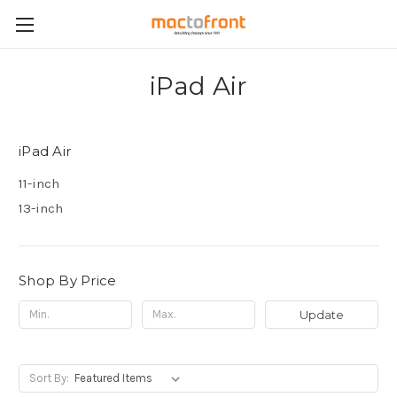
iPad Air
iPad Air
11-inch
13-inch
Shop By Price
Update
Sort By: