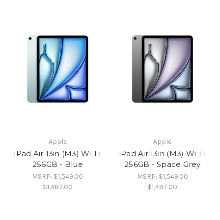
Apple
Apple
iPad Air 13in (M3) Wi-Fi
iPad Air 13in (M3) Wi-Fi
256GB - Blue
256GB - Space Grey
MSRP:
$1,549.00
MSRP:
$1,549.00
$1,487.00
$1,487.00