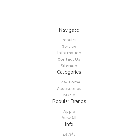
Navigate
Repairs
Service
Information
Contact Us
Sitemap
Categories
TV & Home
Accessories
Music
Popular Brands
Apple
View All
Info
Level 1