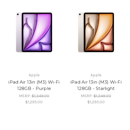
Apple
Apple
iPad Air 13in (M3) Wi-Fi
iPad Air 13in (M3) Wi-Fi
128GB - Purple
128GB - Starlight
MSRP:
$1,349.00
MSRP:
$1,349.00
$1,295.00
$1,295.00