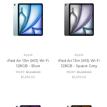
Apple
Apple
iPad Air 13in (M3) Wi-Fi
iPad Air 13in (M3) Wi-Fi
128GB - Blue
128GB - Space Grey
MSRP:
$1,349.00
MSRP:
$1,349.00
$1,295.00
$1,295.00