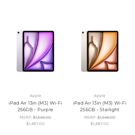
Apple
Apple
iPad Air 13in (M3) Wi-Fi
iPad Air 13in (M3) Wi-Fi
256GB - Purple
256GB - Starlight
MSRP:
$1,549.00
MSRP:
$1,549.00
$1,487.00
$1,487.00