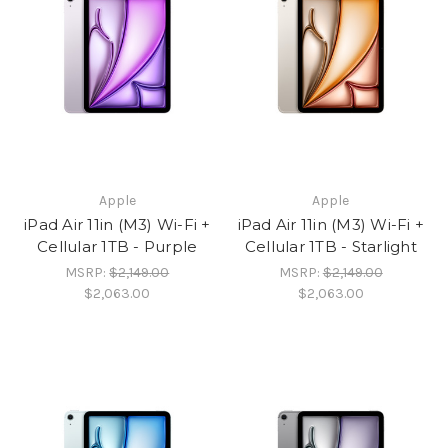
Apple
Apple
iPad Air 11in (M3) Wi-Fi +
iPad Air 11in (M3) Wi-Fi +
Cellular 1TB - Purple
Cellular 1TB - Starlight
MSRP:
$2,149.00
MSRP:
$2,149.00
$2,063.00
$2,063.00