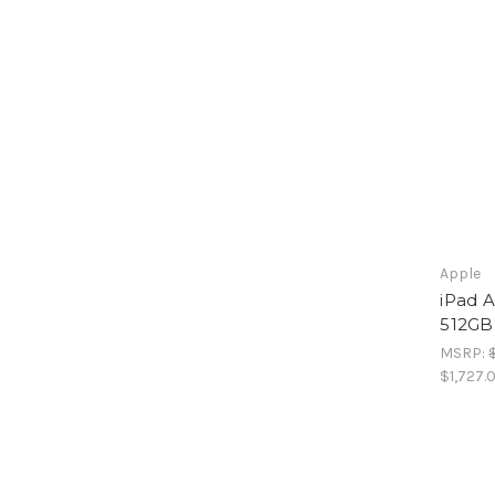
Apple
iPad A
512GB
MSRP:
$1,727.