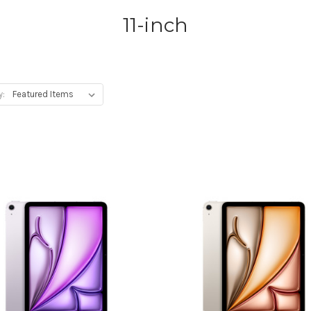
11-inch
y: