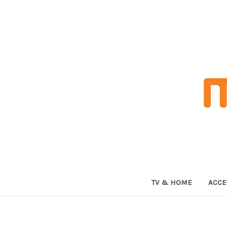
TV & HOME
ACCE