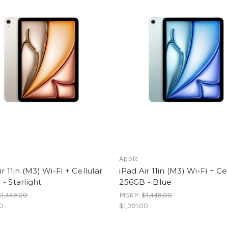
Apple
ir 11in (M3) Wi-Fi + Cellular
iPad Air 11in (M3) Wi-Fi + Ce
- Starlight
256GB - Blue
$1,449.00
MSRP:
$1,449.00
00
$1,391.00