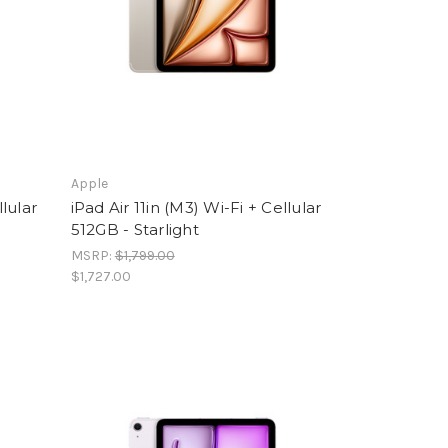
Apple
llular
iPad Air 11in (M3) Wi-Fi + Cellular
512GB - Starlight
MSRP:
$1,799.00
$1,727.00