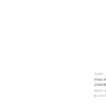
Apple
iPad A
256GB 
MSRP:
$1,391.