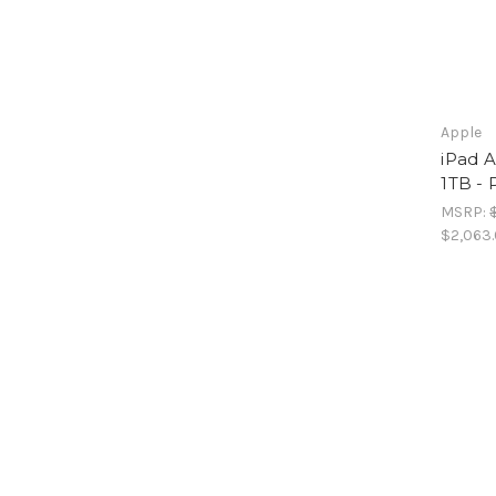
Apple
iPad A
1TB - 
MSRP:
$2,063