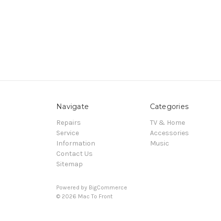
Navigate
Categories
Repairs
TV & Home
Service
Accessories
Information
Music
Contact Us
Sitemap
Powered by
BigCommerce
© 2026 Mac To Front