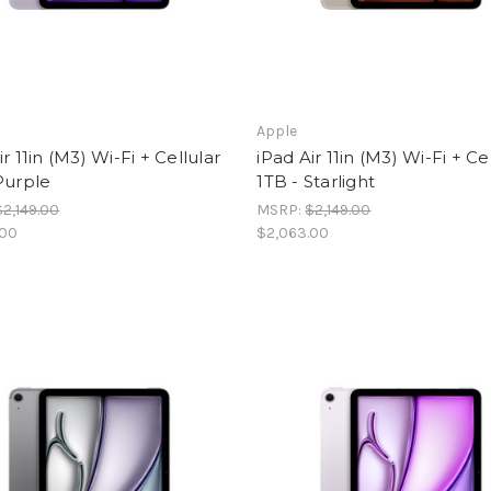
Apple
ir 11in (M3) Wi-Fi + Cellular
iPad Air 11in (M3) Wi-Fi + Ce
Purple
1TB - Starlight
$2,149.00
MSRP:
$2,149.00
.00
$2,063.00