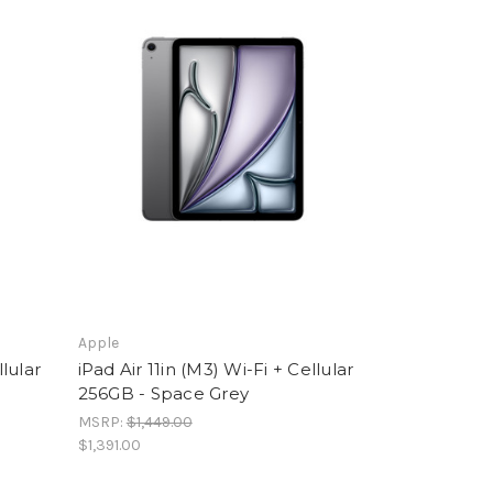
Apple
llular
iPad Air 11in (M3) Wi-Fi + Cellular
256GB - Space Grey
MSRP:
$1,449.00
$1,391.00