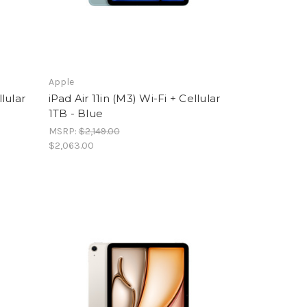
Apple
llular
iPad Air 11in (M3) Wi-Fi + Cellular
1TB - Blue
MSRP:
$2,149.00
$2,063.00