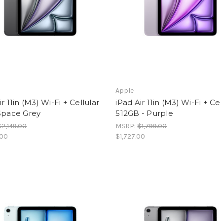
Apple
ir 11in (M3) Wi-Fi + Cellular
iPad Air 11in (M3) Wi-Fi + Ce
Space Grey
512GB - Purple
$2,149.00
MSRP:
$1,799.00
.00
$1,727.00