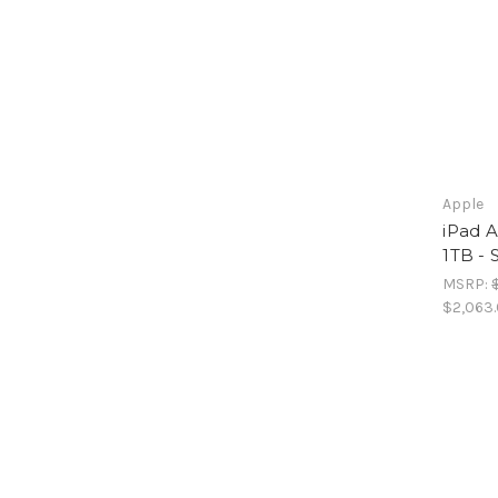
Apple
iPad A
1TB - 
MSRP:
$2,063