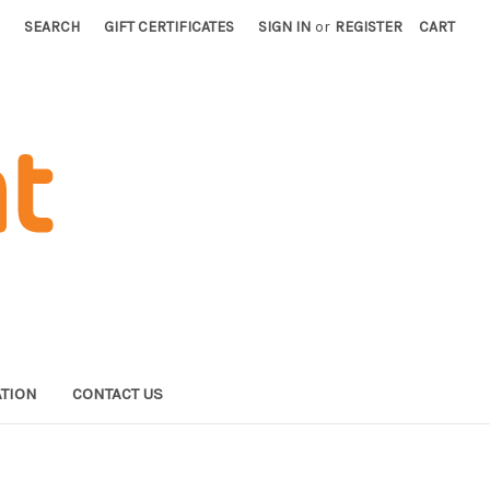
SEARCH
GIFT CERTIFICATES
SIGN IN
or
REGISTER
CART
TION
CONTACT US