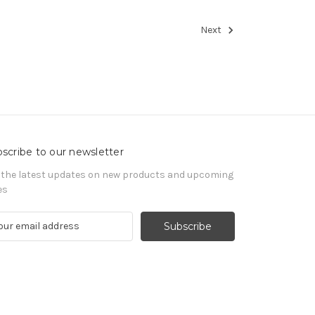
Next
scribe to our newsletter
 the latest updates on new products and upcoming
es