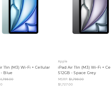
Apple
ir 11in (M3) Wi-Fi + Cellular
iPad Air 11in (M3) Wi-Fi + Ce
 - Blue
512GB - Space Grey
$1,799.00
MSRP:
$1,799.00
00
$1,727.00