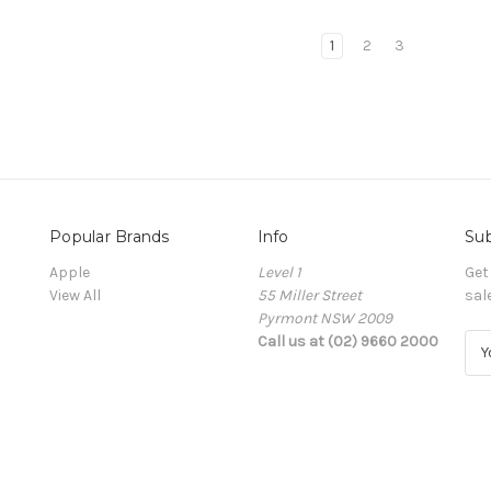
1
2
3
Popular Brands
Info
Sub
Apple
Level 1
Get
View All
55 Miller Street
sal
Pyrmont NSW 2009
Call us at (02) 9660 2000
E
m
a
i
l
A
d