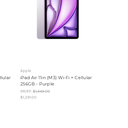
Apple
llular
iPad Air 11in (M3) Wi-Fi + Cellular
256GB - Purple
MSRP:
$1,449.00
$1,391.00