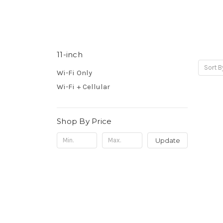
11-inch
Sort B
Wi-Fi Only
Wi-Fi + Cellular
Shop By Price
Update