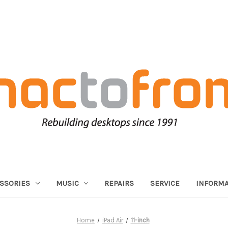
SSORIES
MUSIC
REPAIRS
SERVICE
INFORMA
Home
iPad Air
11-inch