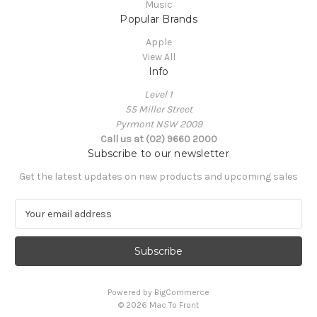
Music
Popular Brands
Apple
View All
Info
Level 1
55 Miller Street
Pyrmont NSW 2009
Call us at (02) 9660 2000
Subscribe to our newsletter
Get the latest updates on new products and upcoming sales
E
m
a
i
l
A
Powered by
BigCommerce
d
© 2026 Mac To Front
d