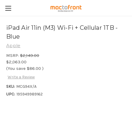
iPad Air 11in (M3) Wi-Fi + Cellular 1TB -
Blue
Apple
MSRP:
$2,149.00
$2,063.00
(You save
$86.00
)
Write a Review
SKU:
MCG94X/A
UPC:
195949989162