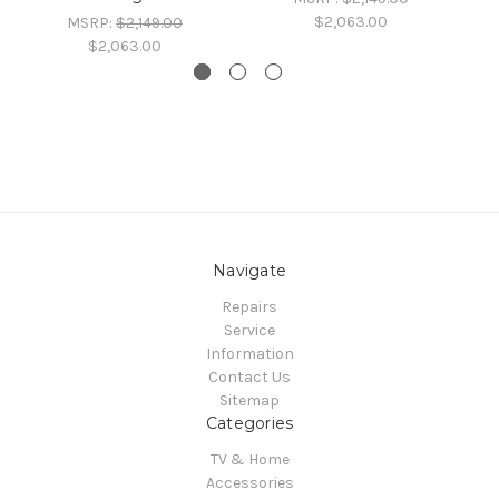
$2,063.00
MSRP:
$2,149.00
$2,063.00
Navigate
Repairs
Service
Information
Contact Us
Sitemap
Categories
TV & Home
Accessories