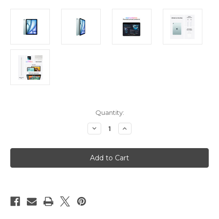
Current
Quantity:
Stock:
Decrease
Increase
Quantity
Quantity
of
of
iPad
iPad
Air
Air
11in
11in
(M3)
(M3)
Wi-
Wi-
Fi
Fi
+
+
Cellular
Cellular
1TB
1TB
-
-
Blue
Blue