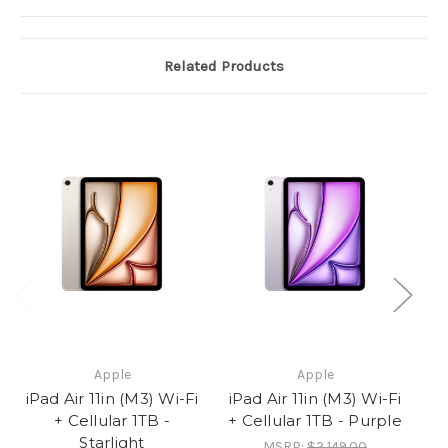
Related Products
Apple
Apple
iPad Air 11in (M3) Wi-Fi
iPad Air 11in (M3) Wi-Fi
iP
+ Cellular 1TB -
+ Cellular 1TB - Purple
Starlight
MSRP:
$2,149.00