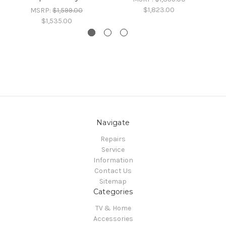
$1,823.00
MSRP:
$1,599.00
$1,535.00
Navigate
Repairs
Service
Information
Contact Us
Sitemap
Categories
TV & Home
Accessories