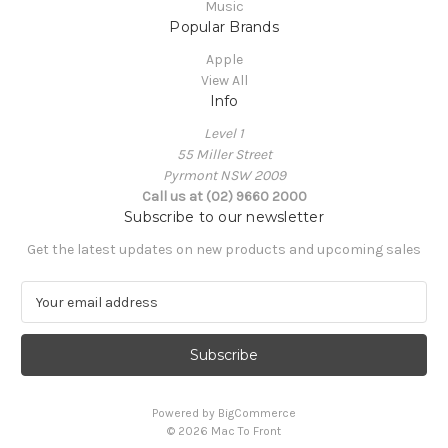
Music
Popular Brands
Apple
View All
Info
Level 1
55 Miller Street
Pyrmont NSW 2009
Call us at (02) 9660 2000
Subscribe to our newsletter
Get the latest updates on new products and upcoming sales
E
m
a
i
l
A
Powered by
BigCommerce
d
© 2026 Mac To Front
d