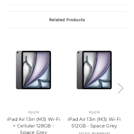
Related Products
Apple
Apple
iPad Air 13in (M3) Wi-Fi
iPad Air 13in (M3) Wi-Fi
iP
+ Cellular 128GB -
512GB - Space Grey
Space Grey
MSRP:
$1,899.00