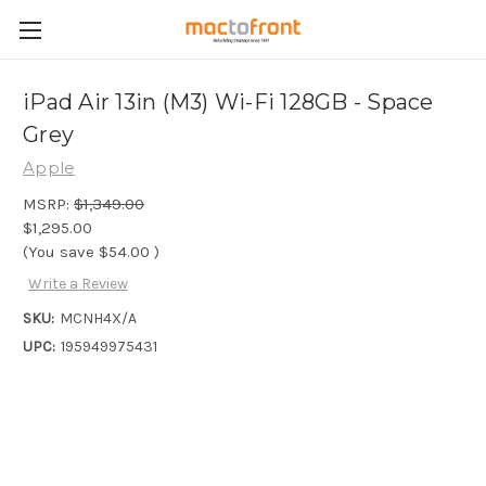
iPad Air 13in (M3) Wi-Fi 128GB - Space
Grey
Apple
MSRP:
$1,349.00
$1,295.00
(You save
$54.00
)
Write a Review
SKU:
MCNH4X/A
UPC:
195949975431