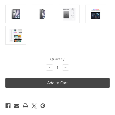
Current
Quantity:
Stock:
Decrease
Increase
Quantity
Quantity
of
of
iPad
iPad
Air
Air
13in
13in
(M3)
(M3)
Wi-
Wi-
Fi
Fi
128GB
128GB
-
-
Space
Space
Grey
Grey