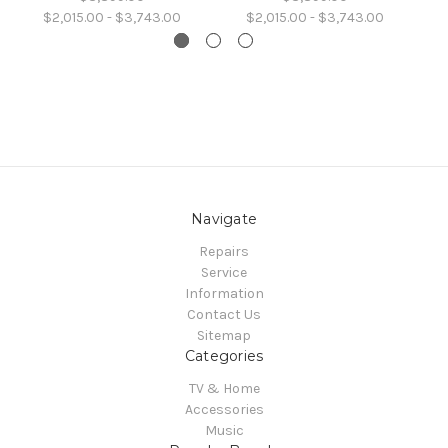
$2,015.00 - $3,743.00
$2,015.00 - $3,743.00
Navigate
Repairs
Service
Information
Contact Us
Sitemap
Categories
TV & Home
Accessories
Music