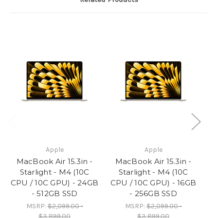
SSD
SSD
Apple
Apple
MacBook Air 15.3in -
MacBook Air 15.3in -
M
Starlight - M4 (10C
Starlight - M4 (10C
CPU / 10C GPU) - 24GB
CPU / 10C GPU) - 16GB
CP
- 512GB SSD
- 256GB SSD
MSRP:
$2,099.00 -
MSRP:
$2,099.00 -
$3,899.00
$3,899.00