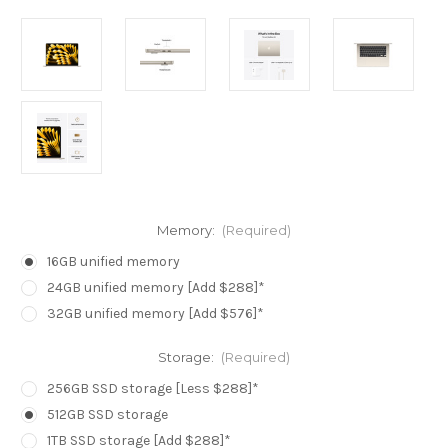
Memory:
(Required)
16GB unified memory
24GB unified memory [Add $288]*
32GB unified memory [Add $576]*
Storage:
(Required)
256GB SSD storage [Less $288]*
512GB SSD storage
1TB SSD storage [Add $288]*