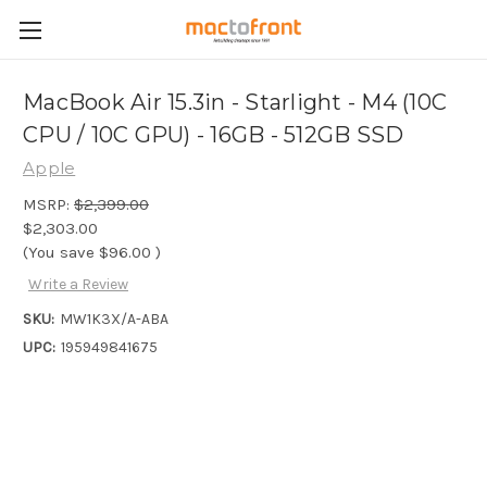
MacBook Air 15.3in - Starlight - M4 (10C
CPU / 10C GPU) - 16GB - 512GB SSD
Apple
MSRP:
$2,399.00
$2,303.00
(You save
$96.00
)
Write a Review
SKU:
MW1K3X/A-ABA
UPC:
195949841675