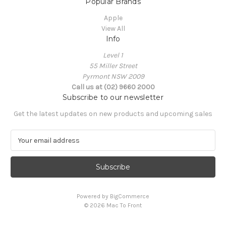
Popular Brands
Apple
View All
Info
Level 1
55 Miller Street
Pyrmont NSW 2009
Call us at (02) 9660 2000
Subscribe to our newsletter
Get the latest updates on new products and upcoming sales
E
m
a
i
l
A
Powered by
BigCommerce
d
© 2026 Mac To Front
d
r