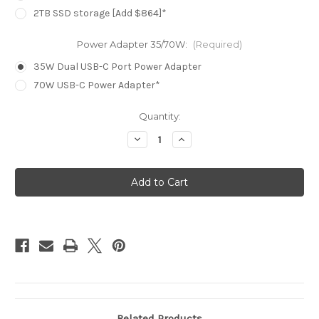
2TB SSD storage [Add $864]*
Power Adapter 35/70W:
(Required)
35W Dual USB-C Port Power Adapter
70W USB-C Power Adapter*
Current
Quantity:
Stock:
Decrease
Increase
Quantity
Quantity
of
of
MacBook
MacBook
Air
Air
15.3in
15.3in
-
-
Starlight
Starlight
-
-
M4
M4
(10C
(10C
CPU
CPU
/
/
10C
10C
GPU)
GPU)
-
-
16GB
16GB
-
-
512GB
512GB
Related Products