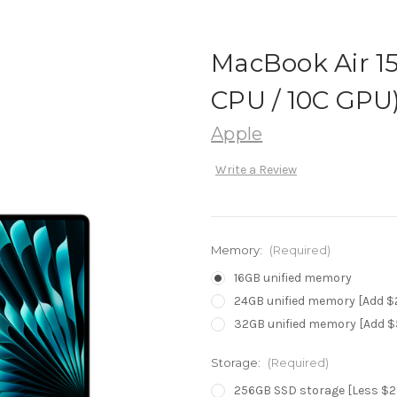
MacBook Air 15.
CPU / 10C GPU)
Apple
Write a Review
Memory:
(Required)
16GB unified memory
24GB unified memory [Add $
32GB unified memory [Add $
Storage:
(Required)
256GB SSD storage [Less $2