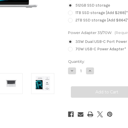
512GB SSD storage
1TB SSD storage [Add $288]*
2TB SSD storage [Add $864]
Power Adapter 35/70W:
(Requi
35W Dual USB-C Port Power
70W USB-C Power Adapter*
Current
Quantity:
Stock:
Decrease
Increase
Quantity
Quantity
of
of
MacBook
MacBook
Air
Air
15.3in
15.3in
-
-
Silver
Silver
-
-
M4
M4
(10C
(10C
CPU
CPU
/
/
10C
10C
GPU)
GPU)