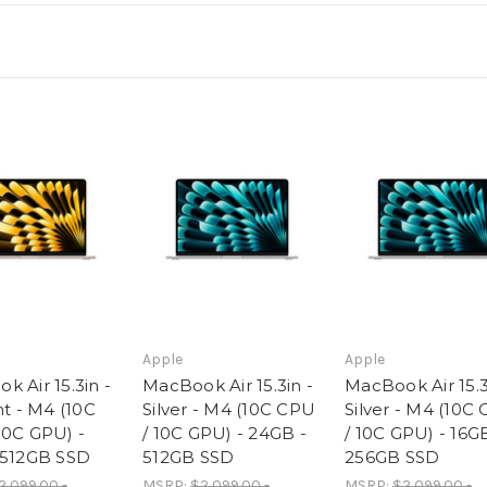
-
-
16GB
16GB
-
-
512GB
512GB
SSD
SSD
Apple
Apple
 Air 15.3in -
MacBook Air 15.3in -
MacBook Air 15.3
ht - M4 (10C
Silver - M4 (10C CPU
Silver - M4 (10C
10C GPU) -
/ 10C GPU) - 24GB -
/ 10C GPU) - 16G
 512GB SSD
512GB SSD
256GB SSD
2,099.00 -
MSRP:
$2,099.00 -
MSRP:
$2,099.00 -