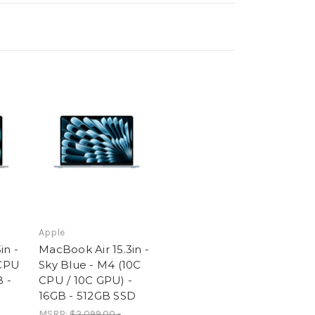
Apple
in -
MacBook Air 15.3in -
 CPU
Sky Blue - M4 (10C
B -
CPU / 10C GPU) -
16GB - 512GB SSD
MSRP:
$2,099.00 -