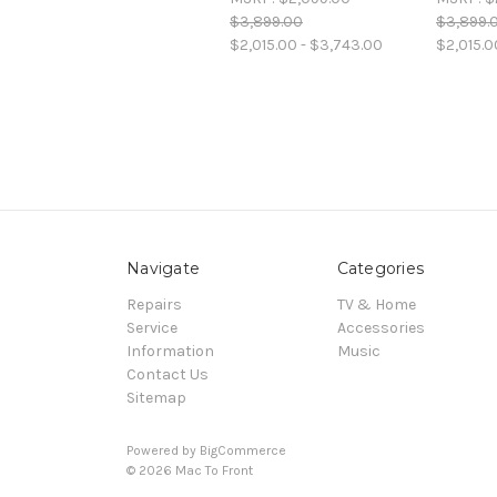
$3,899.00
$3,899.
$2,015.00 - $3,743.00
$2,015.0
Navigate
Categories
Repairs
TV & Home
Service
Accessories
Information
Music
Contact Us
Sitemap
Powered by
BigCommerce
© 2026 Mac To Front