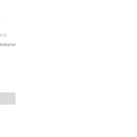
*
red)
 Adapter