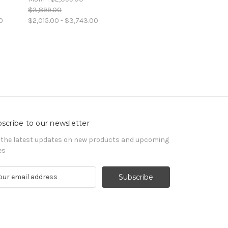
$3,899.00
0
$2,015.00 - $3,743.00
scribe to our newsletter
 the latest updates on new products and upcoming
es