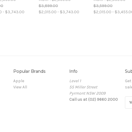
00
$3,899.00
$3,599.00
0 - $3,743.00
$2,015.00 - $3,743.00
$2,015.00 - $3,455.0
Popular Brands
Info
Sub
Apple
Level 1
Get
View All
55 Miller Street
sal
Pyrmont NSW 2009
Call us at (02) 9660 2000
E
m
a
i
l
A