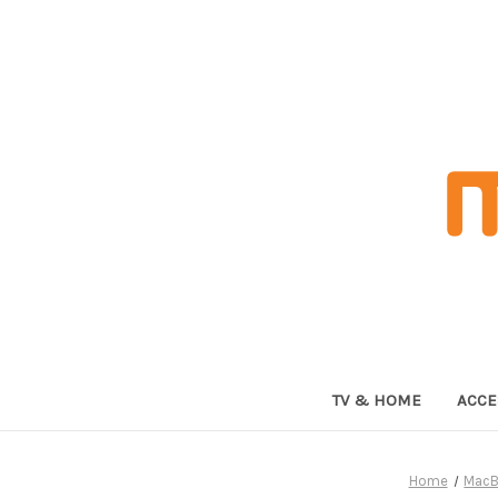
TV & HOME
ACCE
Home
MacB