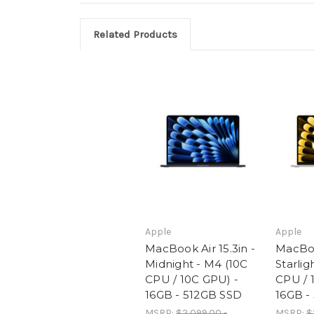
Related Products
Apple
Apple
MacBook Air 15.3in -
MacBook
Midnight - M4 (10C
Starlig
CPU / 10C GPU) -
CPU / 
16GB - 512GB SSD
16GB -
MSRP:
$2,099.00 -
MSRP:
$