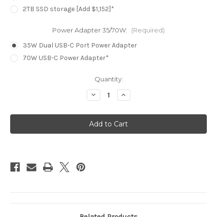
2TB SSD storage [Add $1,152]*
Power Adapter 35/70W:
(Required)
35W Dual USB-C Port Power Adapter
70W USB-C Power Adapter*
Current
Quantity:
Stock:
Decrease
Increase
Quantity
Quantity
of
of
MacBook
MacBook
Air
Air
15.3in
15.3in
-
-
Midnight
Midnight
-
-
M4
M4
(10C
(10C
CPU
CPU
/
/
10C
10C
GPU)
GPU)
-
-
16GB
16GB
-
-
256GB
256GB
Related Products