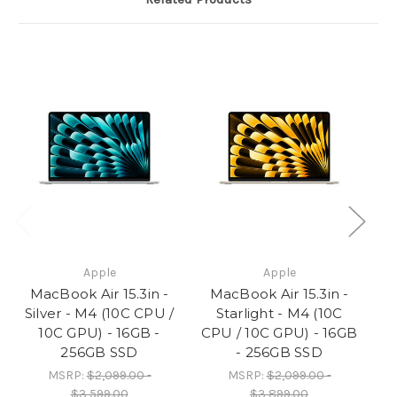
SSD
SSD
Apple
Apple
MacBook Air 15.3in -
MacBook Air 15.3in -
M
Silver - M4 (10C CPU /
Starlight - M4 (10C
10C GPU) - 16GB -
CPU / 10C GPU) - 16GB
CP
256GB SSD
- 256GB SSD
MSRP:
$2,099.00 -
MSRP:
$2,099.00 -
$3,599.00
$3,899.00