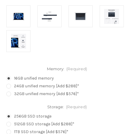
Memory:
(Required)
16GB unified memory
24GB unified memory [Add $288]*
32GB unified memory [Add $576]*
Storage:
(Required)
256GB SSD storage
512GB SSD storage [Add $288]*
1TB SSD storage [Add $576]*