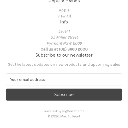
Popular Brands
Apple
View All
Info
Level 1
55 Miller Street
Pyrmont NSW 2009
Call us at (02) 9660 2000
Subscribe to our newsletter
Get the latest updates on new products and upcoming sales
E
m
a
i
l
A
Powered by
BigCommerce
d
© 2026 Mac To Front
d
r