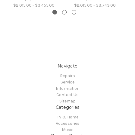
$2,015.00 - $3,455.00
$2,015.00 - $3,743.00
Navigate
Repairs
Service
Information
Contact Us
Sitemap
Categories
TV & Home
Accessories
Music