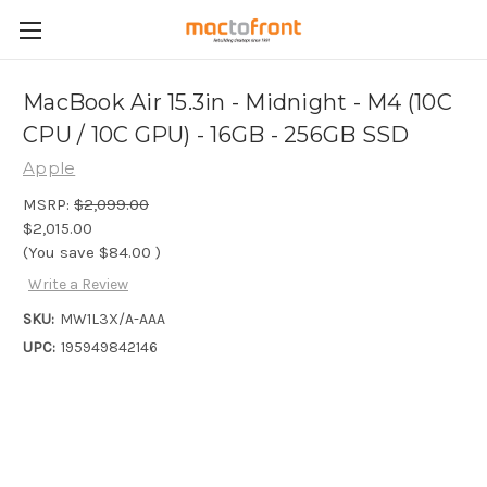
MacBook Air 15.3in - Midnight - M4 (10C
CPU / 10C GPU) - 16GB - 256GB SSD
Apple
MSRP:
$2,099.00
$2,015.00
(You save
$84.00
)
Write a Review
SKU:
MW1L3X/A-AAA
UPC:
195949842146