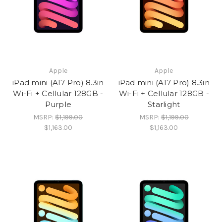
Apple
Apple
iPad mini (A17 Pro) 8.3in
iPad mini (A17 Pro) 8.3in
Wi-Fi + Cellular 128GB -
Wi-Fi + Cellular 128GB -
Purple
Starlight
MSRP:
$1,199.00
MSRP:
$1,199.00
$1,163.00
$1,163.00