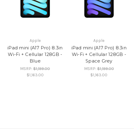
Apple
Apple
iPad mini (A17 Pro) 8.3in
iPad mini (A17 Pro) 8.3in
Wi-Fi + Cellular 128GB -
Wi-Fi + Cellular 128GB -
Blue
Space Grey
MSRP:
$1,199.00
MSRP:
$1,199.00
$1,163.00
$1,163.00