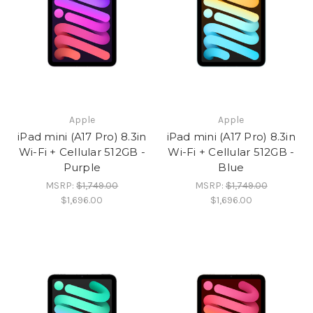
Apple
Apple
iPad mini (A17 Pro) 8.3in
iPad mini (A17 Pro) 8.3in
Wi-Fi + Cellular 512GB -
Wi-Fi + Cellular 512GB -
Purple
Blue
MSRP:
$1,749.00
MSRP:
$1,749.00
$1,696.00
$1,696.00