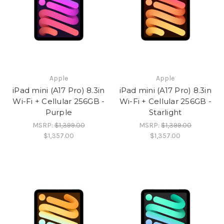
Apple
Apple
iPad mini (A17 Pro) 8.3in
iPad mini (A17 Pro) 8.3in
Wi-Fi + Cellular 256GB -
Wi-Fi + Cellular 256GB -
Purple
Starlight
MSRP:
$1,399.00
MSRP:
$1,399.00
$1,357.00
$1,357.00