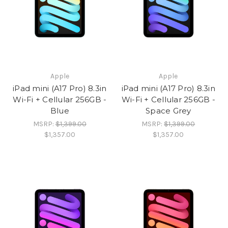
Apple
Apple
iPad mini (A17 Pro) 8.3in
iPad mini (A17 Pro) 8.3in
Wi-Fi + Cellular 256GB -
Wi-Fi + Cellular 256GB -
Blue
Space Grey
MSRP:
$1,399.00
MSRP:
$1,399.00
$1,357.00
$1,357.00