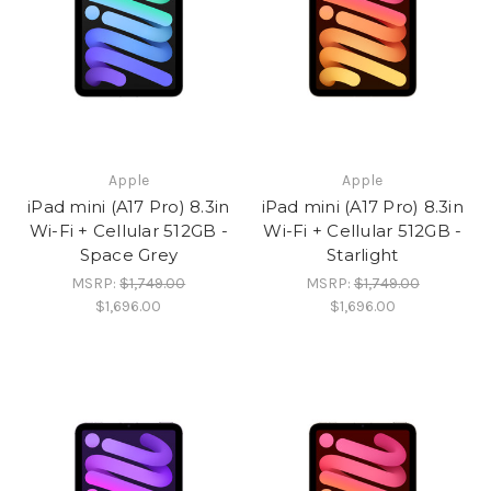
Apple
Apple
iPad mini (A17 Pro) 8.3in
iPad mini (A17 Pro) 8.3in
Wi-Fi + Cellular 512GB -
Wi-Fi + Cellular 512GB -
Space Grey
Starlight
MSRP:
$1,749.00
MSRP:
$1,749.00
$1,696.00
$1,696.00