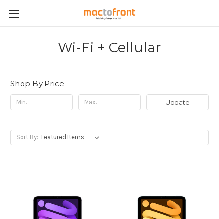
Wi-Fi + Cellular
Shop By Price
Update
Sort By: