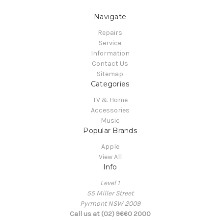
Navigate
Repairs
Service
Information
Contact Us
Sitemap
Categories
TV & Home
Accessories
Music
Popular Brands
Apple
View All
Info
Level 1
55 Miller Street
Pyrmont NSW 2009
Call us at (02) 9660 2000