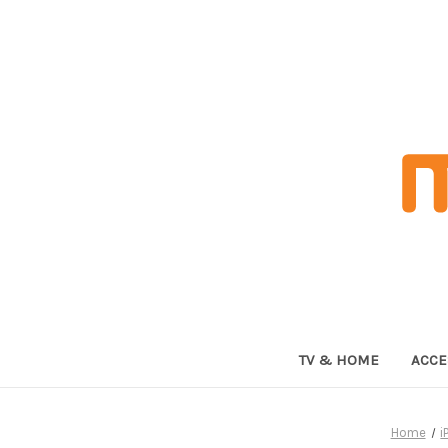
TV & HOME
ACCE
Home
i