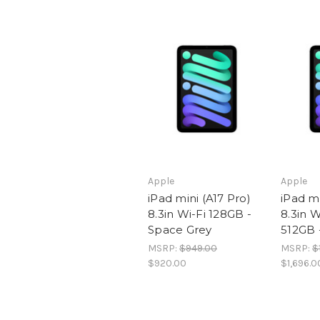
Apple
Apple
iPad mini (A17 Pro)
iPad mi
8.3in Wi-Fi 128GB -
8.3in W
Space Grey
512GB 
MSRP:
$949.00
MSRP:
$
$920.00
$1,696.0