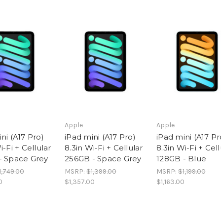
Apple
Apple
ni (A17 Pro)
iPad mini (A17 Pro)
iPad mini (A17 Pr
i-Fi + Cellular
8.3in Wi-Fi + Cellular
8.3in Wi-Fi + Cell
- Space Grey
256GB - Space Grey
128GB - Blue
1,749.00
MSRP:
$1,399.00
MSRP:
$1,199.00
0
$1,357.00
$1,163.00