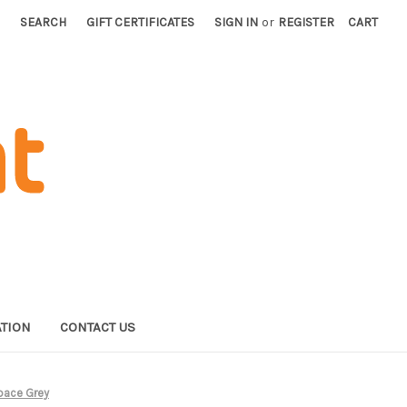
SEARCH
GIFT CERTIFICATES
SIGN IN
or
REGISTER
CART
TION
CONTACT US
Space Grey