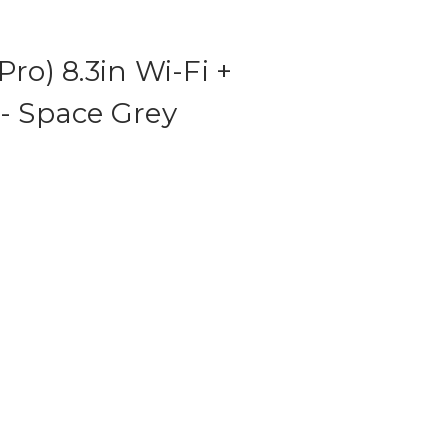
Pro) 8.3in Wi-Fi +
 - Space Grey