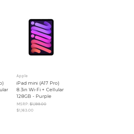
Apple
o)
iPad mini (A17 Pro)
ular
8.3in Wi-Fi + Cellular
128GB - Purple
MSRP:
$1,199.00
$1,163.00