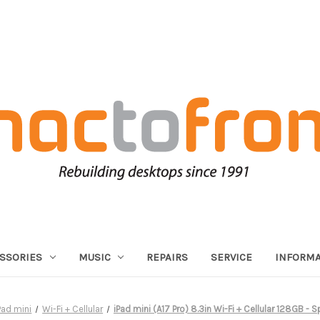
SSORIES
MUSIC
REPAIRS
SERVICE
INFORMA
Pad mini
Wi-Fi + Cellular
iPad mini (A17 Pro) 8.3in Wi-Fi + Cellular 128GB - 