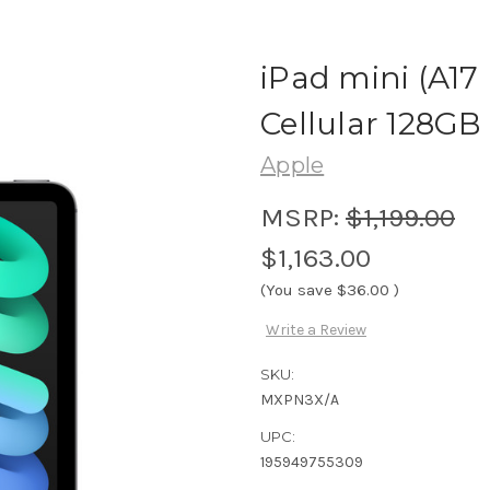
iPad mini (A17 
Cellular 128GB
Apple
MSRP:
$1,199.00
$1,163.00
(You save
$36.00
)
Write a Review
SKU:
MXPN3X/A
UPC:
195949755309