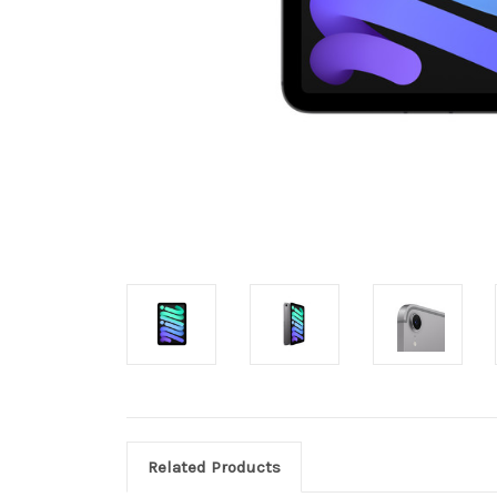
Related Products