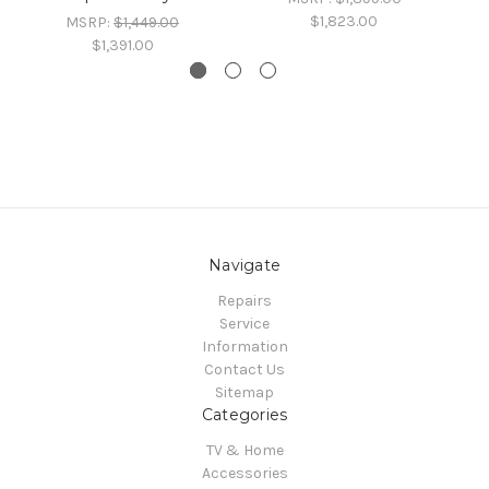
$1,823.00
MSRP:
$1,449.00
$1,391.00
Navigate
Repairs
Service
Information
Contact Us
Sitemap
Categories
TV & Home
Accessories