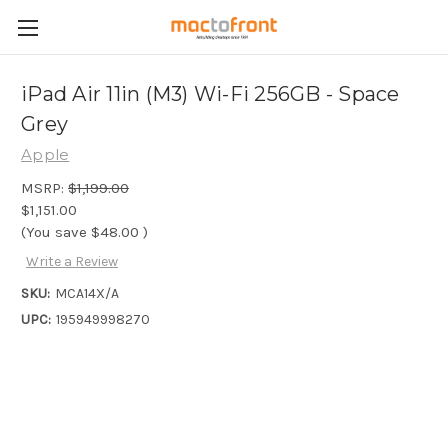
iPad Air 11in (M3) Wi-Fi 256GB - Space
Grey
Apple
MSRP:
$1,199.00
$1,151.00
(You save
$48.00
)
Write a Review
SKU:
MCA14X/A
UPC:
195949998270