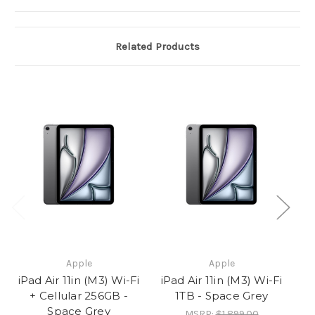
Related Products
Apple
Apple
iPad Air 11in (M3) Wi-Fi
iPad Air 11in (M3) Wi-Fi
iP
+ Cellular 256GB -
1TB - Space Grey
Space Grey
MSRP:
$1,899.00