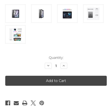
Current
Quantity:
Stock:
Decrease
Increase
Quantity
Quantity
of
of
iPad
iPad
Air
Air
11in
11in
(M3)
(M3)
Wi-
Wi-
Fi
Fi
256GB
256GB
-
-
Space
Space
Grey
Grey