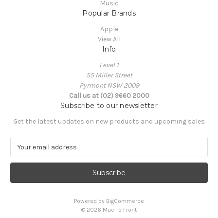
Music
Popular Brands
Apple
View All
Info
Level 1
55 Miller Street
Pyrmont NSW 2009
Call us at (02) 9660 2000
Subscribe to our newsletter
Get the latest updates on new products and upcoming sales
E
m
a
i
l
A
Powered by
BigCommerce
d
© 2026 Mac To Front
d