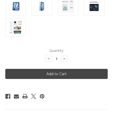
Current
Quantity:
Stock:
Decrease
Increase
Quantity
Quantity
of
of
iPad
iPad
Air
Air
11in
11in
(M3)
(M3)
Wi-
Wi-
Fi
Fi
256GB
256GB
-
-
Blue
Blue