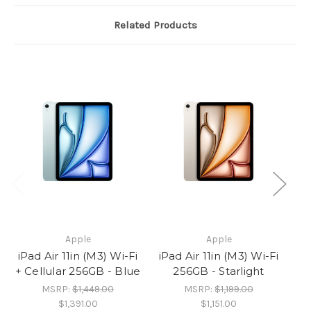
Related Products
Apple
Apple
iPad Air 11in (M3) Wi-Fi
iPad Air 11in (M3) Wi-Fi
iP
+ Cellular 256GB - Blue
256GB - Starlight
MSRP:
$1,449.00
MSRP:
$1,199.00
$1,391.00
$1,151.00