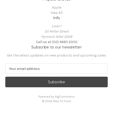
Apple
View All
Info
Level 1
55 Miller Street
Pyrmont NSW 2009
Call us at (02) 9660 2000
Subscribe to our newsletter
Get the latest updates on new products and upcoming sales
E
m
a
i
l
A
Powered by
BigCommerce
d
© 2026 Mac To Front
d
r