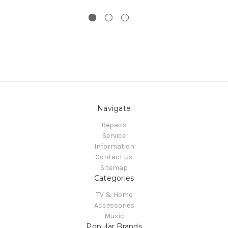
Navigate
Repairs
Service
Information
Contact Us
Sitemap
Categories
TV & Home
Accessories
Music
Popular Brands