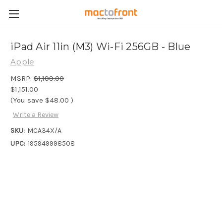
iPad Air 11in (M3) Wi-Fi 256GB - Blue
Apple
MSRP:
$1,199.00
$1,151.00
(You save
$48.00
)
Write a Review
SKU:
MCA34X/A
UPC:
195949998508