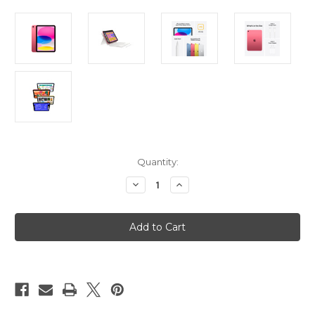
Current
Quantity:
Stock:
Decrease
Increase
Quantity
Quantity
of
of
iPad
iPad
11in
11in
(A16
(A16
-
-
11th
11th
Gen)
Gen)
Wi-
Wi-
Fi
Fi
512GB
512GB
-
-
Pink
Pink