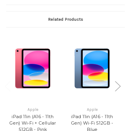
Related Products
Apple
Apple
iPad 11in (A16 - 11th
iPad 11in (A16 - 11th
Gen) Wi-Fi + Cellular
Gen) Wi-Fi 512GB -
512GB - Pink
Blue