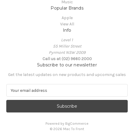
Music
Popular Brands
Apple
View All
Info
Level 1
55 Miller Street
Pyrmont NSW 2009
Call us at (02) 9660 2000
Subscribe to our newsletter
Get the latest updates on new products and upcoming sales
E
m
a
i
l
A
Powered by
BigCommerce
d
© 2026 Mac To Front
d