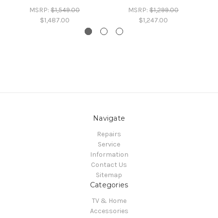
MSRP:
$1,549.00
MSRP:
$1,299.00
$1,487.00
$1,247.00
Navigate
Repairs
Service
Information
Contact Us
Sitemap
Categories
TV & Home
Accessories