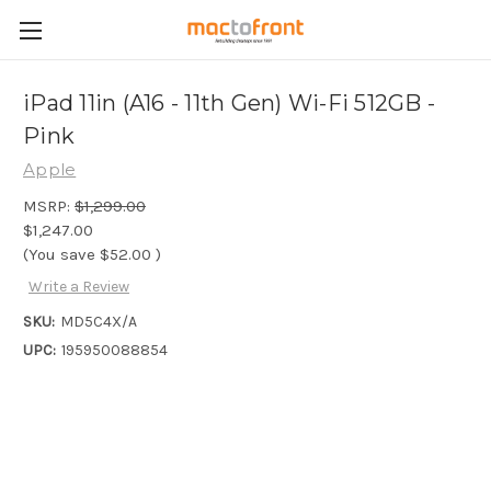
iPad 11in (A16 - 11th Gen) Wi-Fi 512GB -
Pink
Apple
MSRP:
$1,299.00
$1,247.00
(You save
$52.00
)
Write a Review
SKU:
MD5C4X/A
UPC:
195950088854