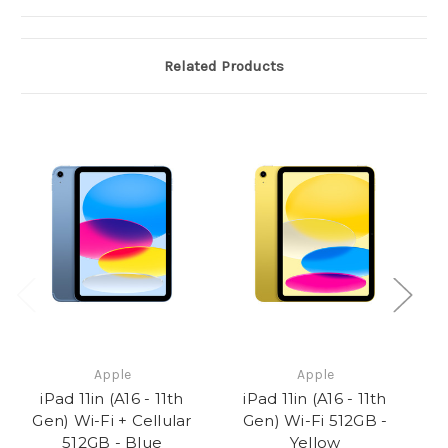
Related Products
Apple
Apple
iPad 11in (A16 - 11th
iPad 11in (A16 - 11th
Gen) Wi-Fi + Cellular
Gen) Wi-Fi 512GB -
512GB - Blue
Yellow