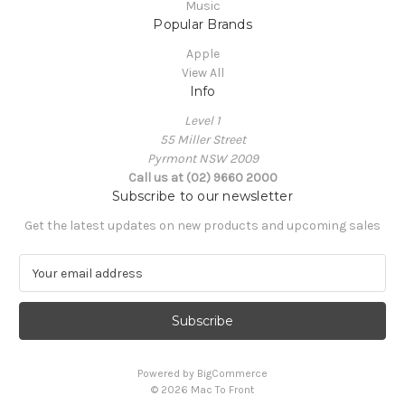
Music
Popular Brands
Apple
View All
Info
Level 1
55 Miller Street
Pyrmont NSW 2009
Call us at (02) 9660 2000
Subscribe to our newsletter
Get the latest updates on new products and upcoming sales
E
m
a
i
l
A
Powered by
BigCommerce
d
© 2026 Mac To Front
d