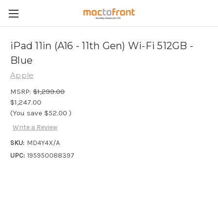
iPad 11in (A16 - 11th Gen) Wi-Fi 512GB -
Blue
Apple
MSRP:
$1,299.00
$1,247.00
(You save
$52.00
)
Write a Review
SKU:
MD4Y4X/A
UPC:
195950088397