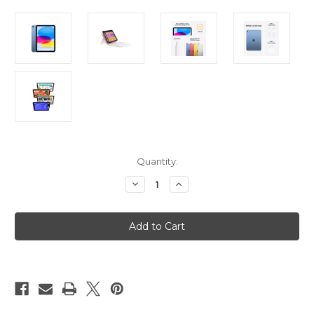
Current
Quantity:
Stock:
Decrease
Increase
Quantity
Quantity
of
of
iPad
iPad
11in
11in
(A16
(A16
-
-
11th
11th
Gen)
Gen)
Wi-
Wi-
Fi
Fi
512GB
512GB
-
-
Blue
Blue