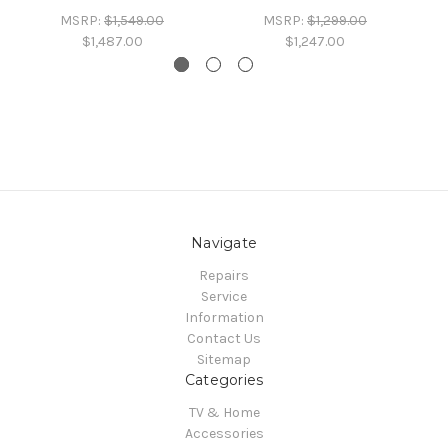
MSRP:
$1,549.00
MSRP:
$1,299.00
$1,487.00
$1,247.00
Navigate
Repairs
Service
Information
Contact Us
Sitemap
Categories
TV & Home
Accessories