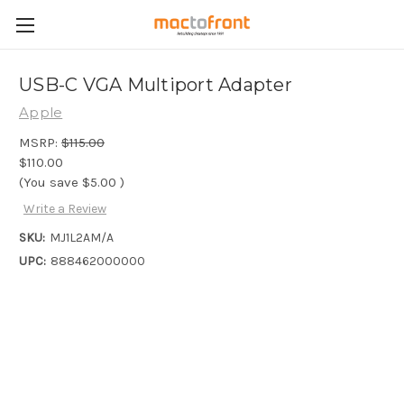
USB-C VGA Multiport Adapter
Apple
MSRP:
$115.00
$110.00
(You save
$5.00
)
Write a Review
SKU:
MJ1L2AM/A
UPC:
888462000000