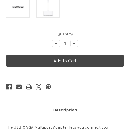
Current
Quantity:
Stock:
Decrease
Increase
Quantity
Quantity
of
of
USB-
USB-
C
C
VGA
VGA
Multiport
Multiport
Adapter
Adapter
Description
The USB-C VGA Multiport Adapter lets you connect your