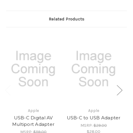
Related Products
Apple
Apple
USB-C Digital AV
USB-C to USB Adapter
Multiport Adapter
MSRP:
$29.00
$28.00
MSRP:
$119.00