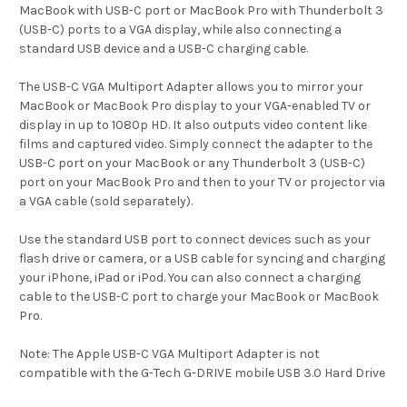
MacBook with USB-C port or MacBook Pro with Thunderbolt 3
(USB-C) ports to a VGA display, while also connecting a
standard USB device and a USB-C charging cable.
The USB-C VGA Multiport Adapter allows you to mirror your
MacBook or MacBook Pro display to your VGA-enabled TV or
display in up to 1080p HD. It also outputs video content like
films and captured video. Simply connect the adapter to the
USB-C port on your MacBook or any Thunderbolt 3 (USB-C)
port on your MacBook Pro and then to your TV or projector via
a VGA cable (sold separately).
Use the standard USB port to connect devices such as your
flash drive or camera, or a USB cable for syncing and charging
your iPhone, iPad or iPod. You can also connect a charging
cable to the USB-C port to charge your MacBook or MacBook
Pro.
Note: The Apple USB-C VGA Multiport Adapter is not
compatible with the G-Tech G-DRIVE mobile USB 3.0 Hard Drive