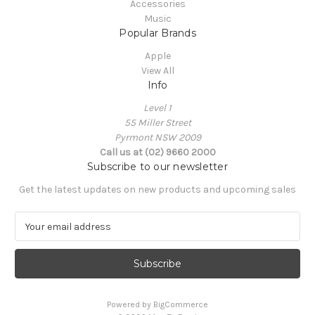
Accessories
Music
Popular Brands
Apple
View All
Info
Level 1
55 Miller Street
Pyrmont NSW 2009
Call us at (02) 9660 2000
Subscribe to our newsletter
Get the latest updates on new products and upcoming sales
E
m
a
i
l
A
Powered by
BigCommerce
d