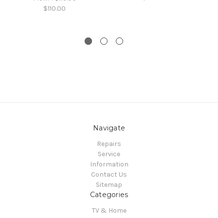
$110.00
Navigate
Repairs
Service
Information
Contact Us
Sitemap
Categories
TV & Home