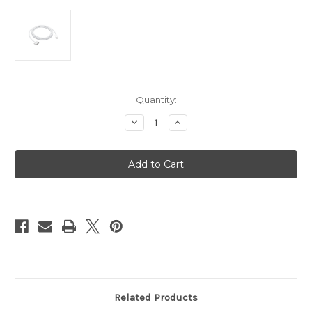
Current
Quantity:
Stock:
Decrease
Increase
Quantity
Quantity
of
of
USB-
USB-
C
C
to
to
MagSafe
MagSafe
3
3
Cable
Cable
-
-
2.0m
2.0m
Related Products