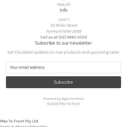
View All
Info
Level 1
55 Miller Street
Pyrmont NSW 2009
Call us at (02) 9660 2000
Subscribe to our newsletter
Get the latest updates on new products and upcoming sales
E
m
a
i
l
A
Powered by
BigCommerce
d
© 2026 Mac To Front
d
r
e
Mac To Front Pty Ltd
s