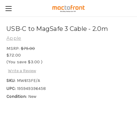
USB-C to MagSafe 3 Cable - 2.0m
Apple
MSRP:
$75.00
$72.00
(You save
$3.00
)
Write a Review
SKU:
MW613FE/A
UPC:
195949396458
Condition:
New