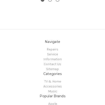
Navigate
Repairs
Service
Information
Contact Us
Sitemap
Categories
TV & Home
Accessories
Music
Popular Brands
Apple