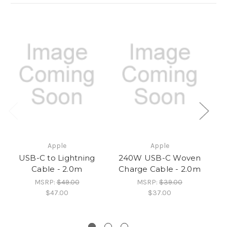
Apple
Apple
USB-C to Lightning
240W USB-C Woven
Cable - 2.0m
Charge Cable - 2.0m
MSRP:
$49.00
MSRP:
$39.00
$47.00
$37.00