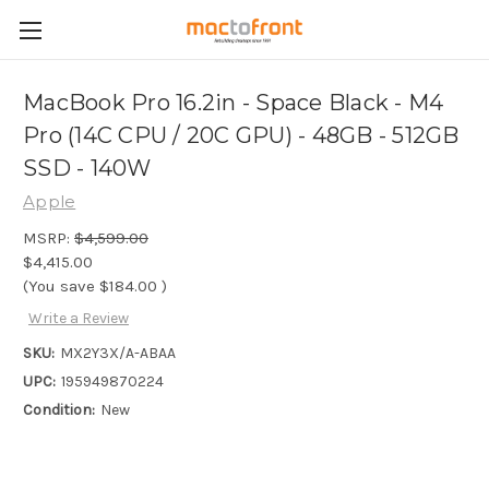
MacBook Pro 16.2in - Space Black - M4
Pro (14C CPU / 20C GPU) - 48GB - 512GB
SSD - 140W
Apple
MSRP:
$4,599.00
$4,415.00
(You save
$184.00
)
Write a Review
SKU:
MX2Y3X/A-ABAA
UPC:
195949870224
Condition:
New