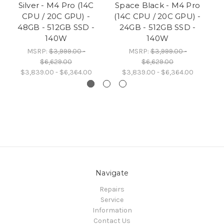
Silver - M4 Pro (14C
Space Black - M4 Pro
CPU / 20C GPU) -
(14C CPU / 20C GPU) -
48GB - 512GB SSD -
24GB - 512GB SSD -
140W
140W
MSRP:
$3,999.00 -
MSRP:
$3,999.00 -
$6,629.00
$6,629.00
$3,839.00 - $6,364.00
$3,839.00 - $6,364.00
Navigate
Repairs
Service
Information
Contact Us