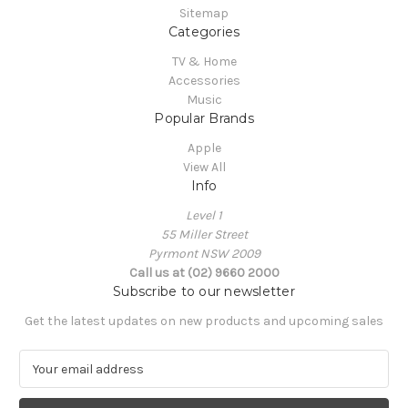
Sitemap
Categories
TV & Home
Accessories
Music
Popular Brands
Apple
View All
Info
Level 1
55 Miller Street
Pyrmont NSW 2009
Call us at (02) 9660 2000
Subscribe to our newsletter
Get the latest updates on new products and upcoming sales
E
m
a