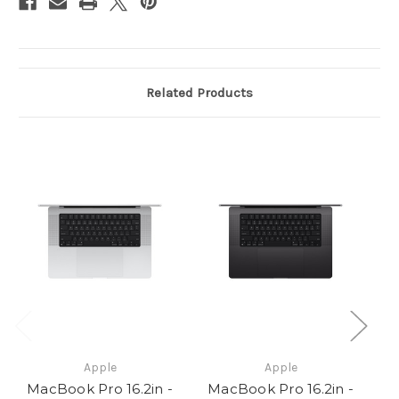
Pro
Pro
(14C
(14C
CPU
CPU
/
/
20C
20C
GPU)
GPU)
-
-
48GB
48GB
Related Products
-
-
512GB
512GB
SSD
SSD
-
-
140W
140W
Apple
Apple
MacBook Pro 16.2in -
MacBook Pro 16.2in -
M