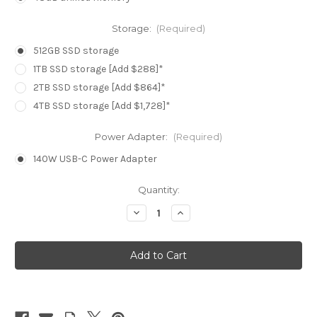
Storage:
(Required)
512GB SSD storage
1TB SSD storage [Add $288]*
2TB SSD storage [Add $864]*
4TB SSD storage [Add $1,728]*
Power Adapter:
(Required)
140W USB-C Power Adapter
Current
Quantity:
Stock:
Decrease
Increase
Quantity
Quantity
of
of
MacBook
MacBook
Pro
Pro
16.2in
16.2in
-
-
Space
Space
Black
Black
-
-
M4
M4