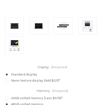
Display:
(Required)
Standard display
Nano-texture display [Add $221]*
Memory:
(Required)
24GB unified memory [Less $576]*
48GB unified memory