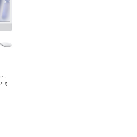
r -
PU) -