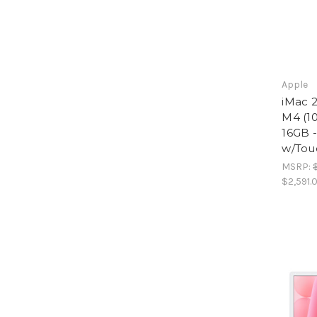
Apple
iMac 2
M4 (10
16GB 
w/Tou
MSRP:
$2,591.