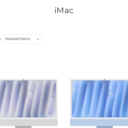
iMac
y: