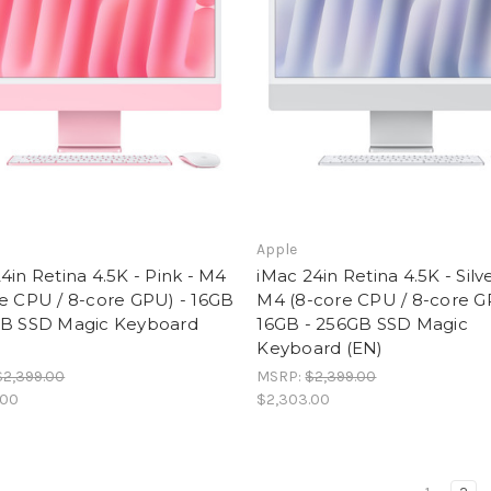
Apple
4in Retina 4.5K - Pink - M4
iMac 24in Retina 4.5K - Silve
e CPU / 8-core GPU) - 16GB
M4 (8-core CPU / 8-core G
GB SSD Magic Keyboard
16GB - 256GB SSD Magic
Keyboard (EN)
$2,399.00
MSRP:
$2,399.00
.00
$2,303.00