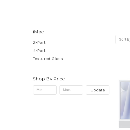
iMac
Sort B
2-Port
4-Port
Textured Glass
Shop By Price
Update