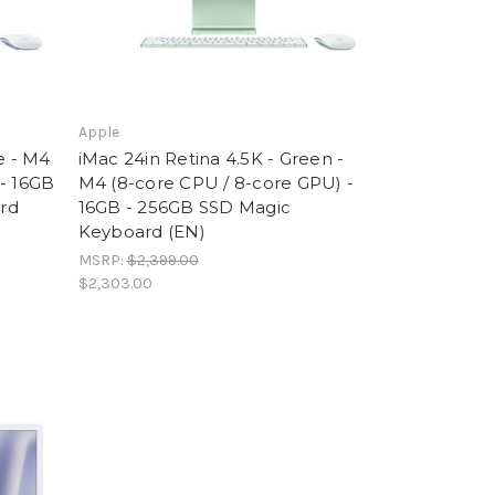
Apple
e - M4
iMac 24in Retina 4.5K - Green -
 - 16GB
M4 (8-core CPU / 8-core GPU) -
rd
16GB - 256GB SSD Magic
Keyboard (EN)
MSRP:
$2,399.00
$2,303.00