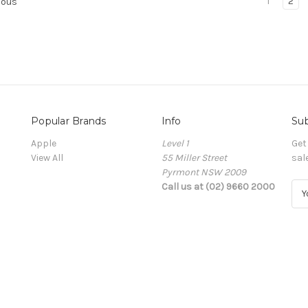
1
2
ious
Popular Brands
Info
Sub
Apple
Level 1
Get
View All
55 Miller Street
sal
Pyrmont NSW 2009
Call us at (02) 9660 2000
E
m
a
i
l
A
d
d
r