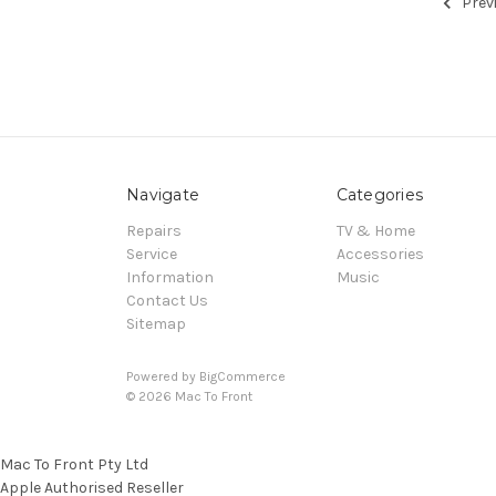
Prev
Navigate
Categories
Repairs
TV & Home
Service
Accessories
Information
Music
Contact Us
Sitemap
Powered by
BigCommerce
© 2026 Mac To Front
Mac To Front Pty Ltd
Apple Authorised Reseller