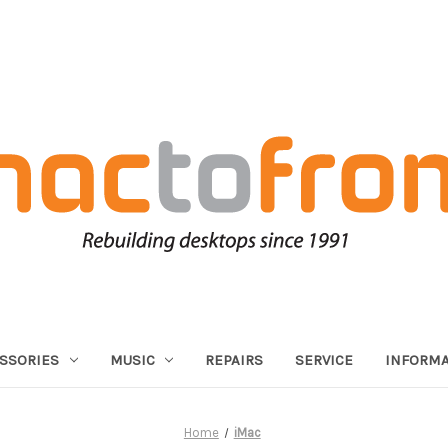
SSORIES
MUSIC
REPAIRS
SERVICE
INFORMA
Home
iMac