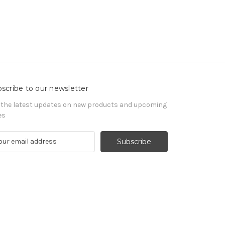
scribe to our newsletter
 the latest updates on new products and upcoming
es