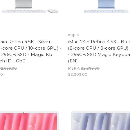
Apple
4in Retina 4.5K - Silver -
iMac 24in Retina 4.5K - Blu
-core CPU / 10-core GPU) -
(8-core CPU / 8-core GPU)
- 256GB SSD - Magic Kb
- 256GB SSD Magic Keyboa
ch ID - GbE
(EN)
$2,699.00
MSRP:
$2,399.00
00
$2,303.00