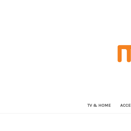
TV & HOME
ACCE