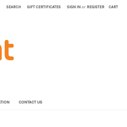
SEARCH
GIFT CERTIFICATES
SIGN IN
or
REGISTER
CART
TION
CONTACT US