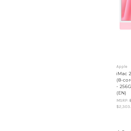
Apple
iMac 2
(8-cor
- 256
(EN)
MSRP:
$2,303