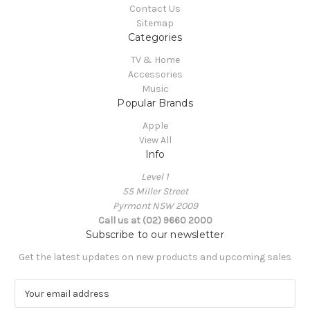
Contact Us
Sitemap
Categories
TV & Home
Accessories
Music
Popular Brands
Apple
View All
Info
Level 1
55 Miller Street
Pyrmont NSW 2009
Call us at (02) 9660 2000
Subscribe to our newsletter
Get the latest updates on new products and upcoming sales
E
m