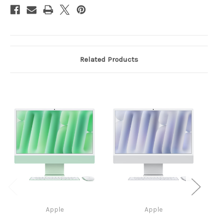
M4
M4
(8-
(8-
core
core
CPU
CPU
/
/
8-
8-
core
core
GPU)
GPU)
-
-
Related Products
16GB
16GB
-
-
256GB
256GB
SSD
SSD
Magic
Magic
Keyboard
Keyboard
(EN)
(EN)
Apple
Apple