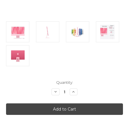
Current
Quantity:
Stock:
Decrease
Increase
Quantity
Quantity
of
of
iMac
iMac
24in
24in
Retina
Retina
4.5K
4.5K
-
-
Pink
Pink
-
-