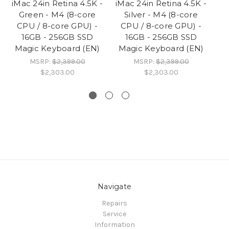
iMac 24in Retina 4.5K -
iMac 24in Retina 4.5K -
iM
Green - M4 (8-core
Silver - M4 (8-core
Bl
CPU / 8-core GPU) -
CPU / 8-core GPU) -
/ 
16GB - 256GB SSD
16GB - 256GB SSD
Magic Keyboard (EN)
Magic Keyboard (EN)
MSRP:
$2,399.00
MSRP:
$2,399.00
$2,303.00
$2,303.00
Navigate
Repairs
Service
Information