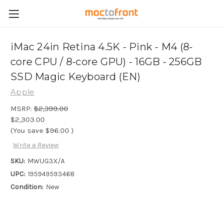
iMac 24in Retina 4.5K - Pink - M4 (8-
core CPU / 8-core GPU) - 16GB - 256GB
SSD Magic Keyboard (EN)
Apple
MSRP:
$2,399.00
$2,303.00
(You save
$96.00
)
Write a Review
SKU:
MWUG3X/A
UPC:
195949593468
Condition:
New