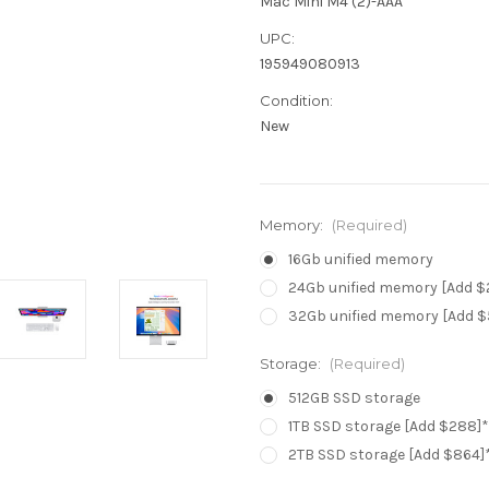
Mac Mini M4 (2)-AAA
UPC:
195949080913
Condition:
New
Memory:
(Required)
16Gb unified memory
24Gb unified memory [Add $
32Gb unified memory [Add $
Storage:
(Required)
512GB SSD storage
1TB SSD storage [Add $288]*
2TB SSD storage [Add $864]