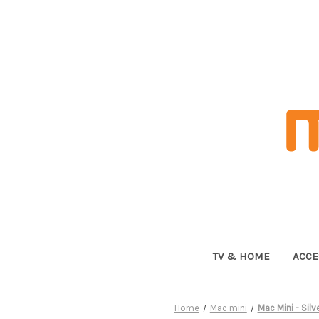
TV & HOME
ACCE
Home
Mac mini
Mac Mini - Sil