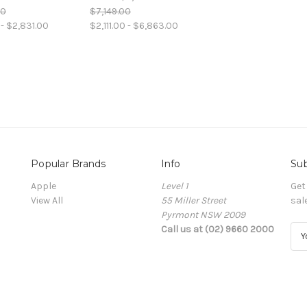
00
$7,149.00
- $2,831.00
$2,111.00 - $6,863.00
Popular Brands
Info
Sub
Apple
Level 1
Get
View All
55 Miller Street
sal
Pyrmont NSW 2009
Call us at (02) 9660 2000
E
m
a
i
l
A