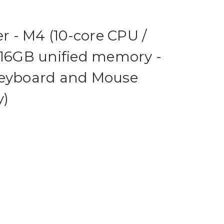
er - M4 (10-core CPU /
 16GB unified memory -
Keyboard and Mouse
y)