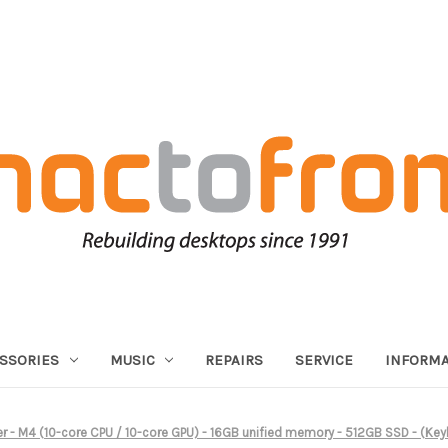
SSORIES
MUSIC
REPAIRS
SERVICE
INFORMA
ver - M4 (10-core CPU / 10-core GPU) - 16GB unified memory - 512GB SSD - (K