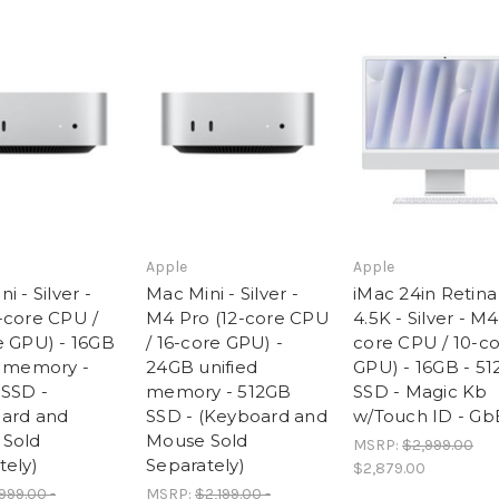
SSD
SSD
-
-
(Keyboard
(Keyboard
and
and
Mouse
Mouse
Sold
Sold
Separately)
Separately)
Apple
Apple
i - Silver -
Mac Mini - Silver -
iMac 24in Retina
-core CPU /
M4 Pro (12-core CPU
4.5K - Silver - M4
e GPU) - 16GB
/ 16-core GPU) -
core CPU / 10-c
d memory -
24GB unified
GPU) - 16GB - 5
SSD -
memory - 512GB
SSD - Magic Kb
ard and
SSD - (Keyboard and
w/Touch ID - Gb
Sold
Mouse Sold
MSRP:
$2,999.00
tely)
Separately)
$2,879.00
999.00 -
MSRP:
$2,199.00 -