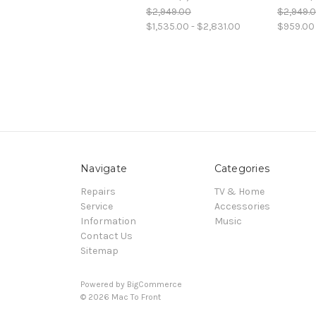
$2,949.00
$2,949.
$1,535.00 - $2,831.00
$959.00 
Navigate
Categories
Repairs
TV & Home
Service
Accessories
Information
Music
Contact Us
Sitemap
Powered by
BigCommerce
© 2026 Mac To Front