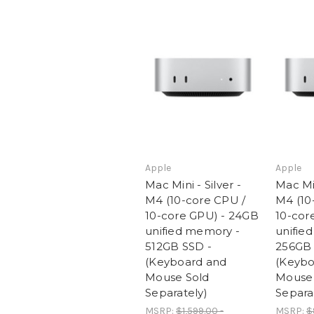
Apple
Apple
Mac Mini - Silver -
Mac Min
M4 (10-core CPU /
M4 (10
10-core GPU) - 24GB
10-cor
unified memory -
unifie
512GB SSD -
256GB 
(Keyboard and
(Keybo
Mouse Sold
Mouse 
Separately)
Separa
MSRP:
$1,599.00 -
MSRP:
$