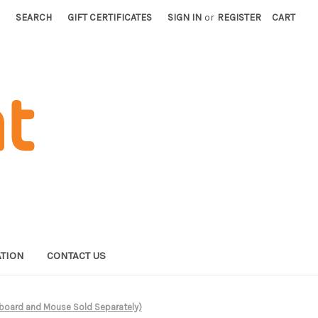
SEARCH
GIFT CERTIFICATES
SIGN IN
or
REGISTER
CART
TION
CONTACT US
eyboard and Mouse Sold Separately)