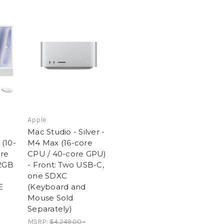
Apple
Mac Studio - Silver -
 (10-
M4 Max (16-core
ore
CPU / 40-core GPU)
12GB
- Front: Two USB-C,
one SDXC
E
(Keyboard and
Mouse Sold
Separately)
MSRP:
$4,249.00 -