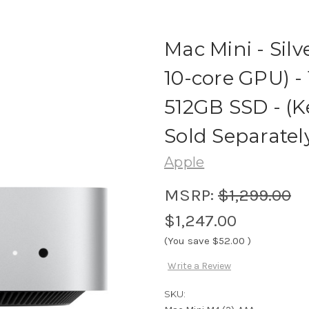
Mac Mini - Silv
10-core GPU) -
512GB SSD - (
Sold Separatel
Apple
MSRP:
$1,299.00
$1,247.00
(You save
$52.00
)
Write a Review
SKU: