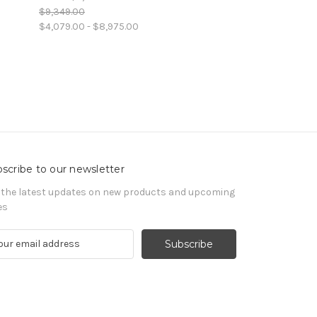
$9,349.00
$4,079.00 - $8,975.00
scribe to our newsletter
 the latest updates on new products and upcoming
es