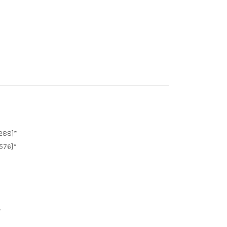
288]*
576]*
*