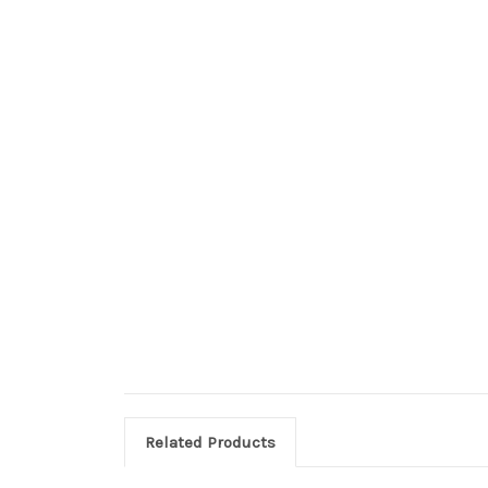
Related Products