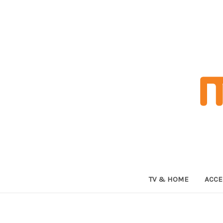
TV & HOME
ACCE