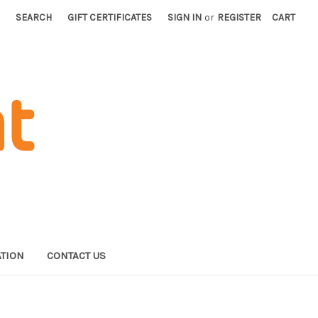
SEARCH
GIFT CERTIFICATES
SIGN IN
or
REGISTER
CART
TION
CONTACT US