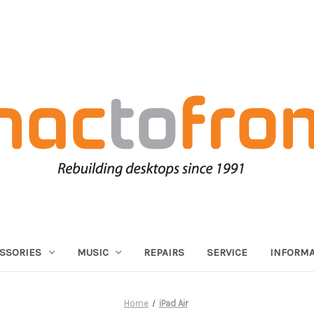
SSORIES
MUSIC
REPAIRS
SERVICE
INFORMA
Home
iPad Air