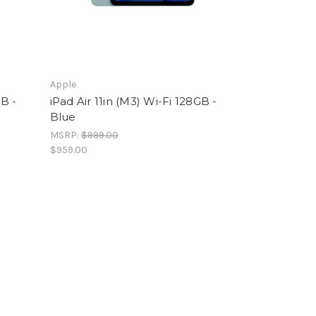
Apple
GB -
iPad Air 11in (M3) Wi-Fi 128GB -
Blue
MSRP:
$999.00
$959.00