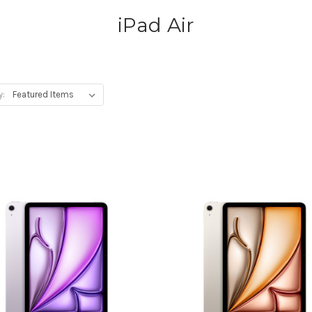
iPad Air
y: