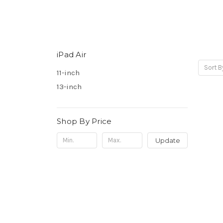
iPad Air
Sort B
11-inch
13-inch
Shop By Price
Update