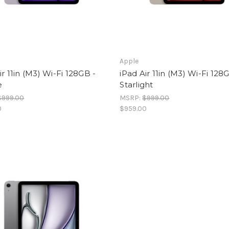
Apple
ir 11in (M3) Wi-Fi 128GB -
iPad Air 11in (M3) Wi-Fi 128
e
Starlight
$999.00
MSRP:
$999.00
0
$959.00