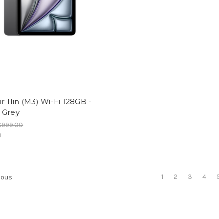
ir 11in (M3) Wi-Fi 128GB -
 Grey
$999.00
0
1
2
3
4
ious