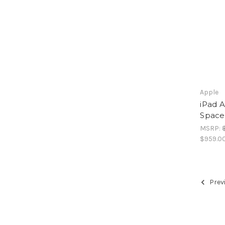
Apple
iPad A
Space
MSRP:
$959.0
Prev