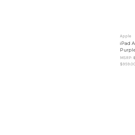
Apple
iPad A
Purpl
MSRP:
$959.0