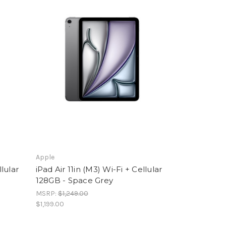
Apple
llular
iPad Air 11in (M3) Wi-Fi + Cellular
128GB - Space Grey
MSRP:
$1,249.00
$1,199.00