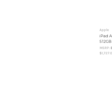
Apple
iPad A
512GB
MSRP:
$1,727.