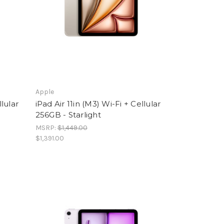
Apple
llular
iPad Air 11in (M3) Wi-Fi + Cellular
256GB - Starlight
MSRP:
$1,449.00
$1,391.00