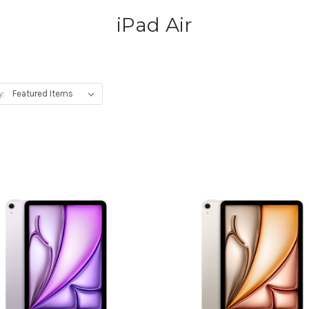
iPad Air
y: