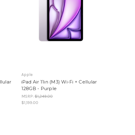
Apple
llular
iPad Air 11in (M3) Wi-Fi + Cellular
128GB - Purple
MSRP:
$1,249.00
$1,199.00