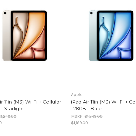
Apple
ir 11in (M3) Wi-Fi + Cellular
iPad Air 11in (M3) Wi-Fi + Ce
- Starlight
128GB - Blue
$1,249.00
MSRP:
$1,249.00
00
$1,199.00