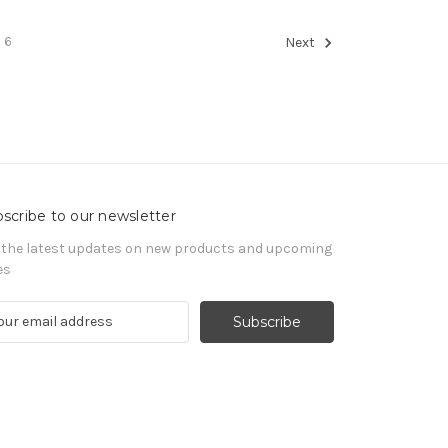
6
Next
scribe to our newsletter
 the latest updates on new products and upcoming
es