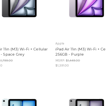
Apple
ir 11in (M3) Wi-Fi + Cellular
iPad Air 11in (M3) Wi-Fi + Ce
 - Space Grey
256GB - Purple
$1,799.00
MSRP:
$1,449.00
00
$1,391.00