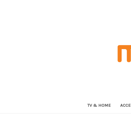
TV & HOME
ACCE