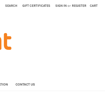
SEARCH
GIFT CERTIFICATES
SIGN IN
or
REGISTER
CART
TION
CONTACT US