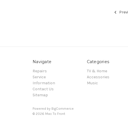
Prev
Navigate
Categories
Repairs
TV & Home
Service
Accessories
Information
Music
Contact Us
Sitemap
Powered by
BigCommerce
© 2026 Mac To Front