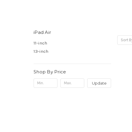
iPad Air
Sort B
11-inch
13-inch
Shop By Price
Update