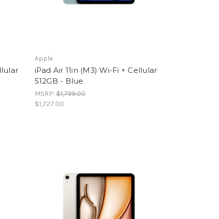
Apple
llular
iPad Air 11in (M3) Wi-Fi + Cellular
512GB - Blue
MSRP:
$1,799.00
$1,727.00