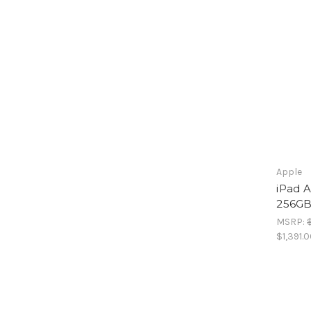
Apple
iPad A
256GB
MSRP:
$1,391.