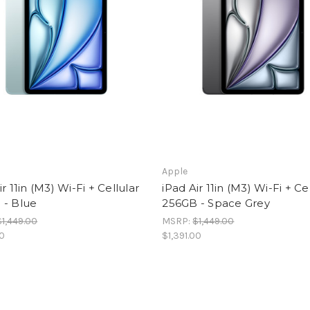
Apple
ir 11in (M3) Wi-Fi + Cellular
iPad Air 11in (M3) Wi-Fi + Ce
 - Blue
256GB - Space Grey
$1,449.00
MSRP:
$1,449.00
00
$1,391.00