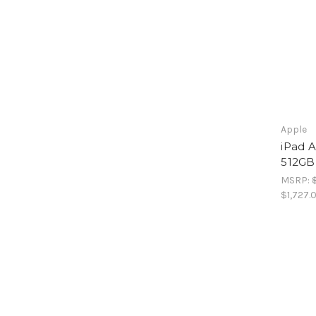
Apple
iPad A
512GB
MSRP:
$1,727.