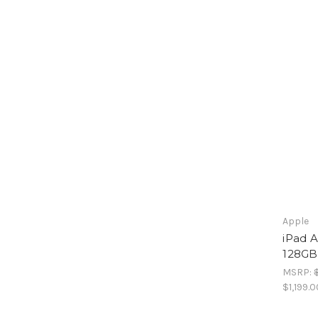
Apple
iPad A
128GB 
MSRP:
$1,199.