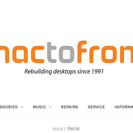
SSORIES
MUSIC
REPAIRS
SERVICE
INFORMA
Home
iPad Air