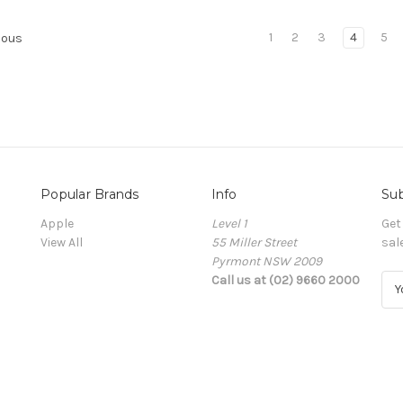
1
2
3
4
5
ious
Popular Brands
Info
Sub
Apple
Level 1
Get
View All
55 Miller Street
sal
Pyrmont NSW 2009
Call us at (02) 9660 2000
E
m
a
i
l
A
d