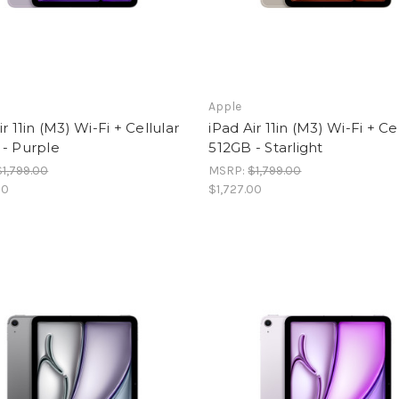
Apple
ir 11in (M3) Wi-Fi + Cellular
iPad Air 11in (M3) Wi-Fi + Ce
 - Purple
512GB - Starlight
$1,799.00
MSRP:
$1,799.00
00
$1,727.00