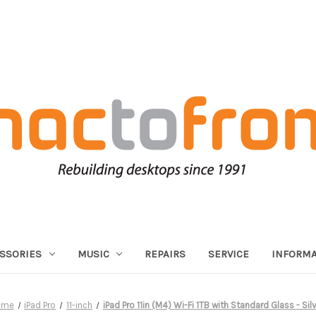
SSORIES
MUSIC
REPAIRS
SERVICE
INFORMA
ome
iPad Pro
11-inch
iPad Pro 11in (M4) Wi-Fi 1TB with Standard Glass - Sil