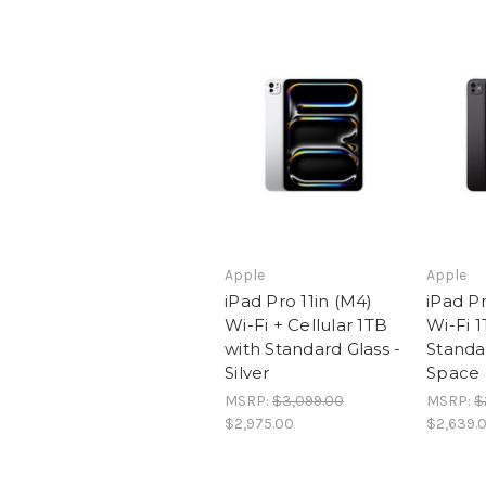
Apple
Apple
iPad Pro 11in (M4)
iPad Pr
Wi-Fi + Cellular 1TB
Wi-Fi 1
with Standard Glass -
Standar
Silver
Space 
MSRP:
$3,099.00
MSRP:
$
$2,975.00
$2,639.