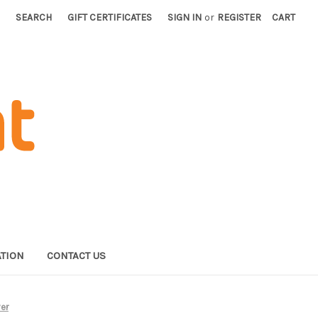
SEARCH
GIFT CERTIFICATES
SIGN IN
or
REGISTER
CART
TION
CONTACT US
ver