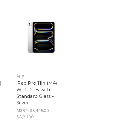
Apple
)
iPad Pro 11in (M4)
Wi-Fi 2TB with
Standard Glass -
Silver
MSRP:
$3,449.00
$3,311.00