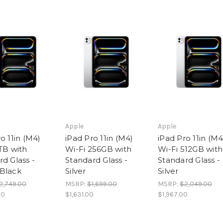
Apple
Apple
o 11in (M4)
iPad Pro 11in (M4)
iPad Pro 11in (M4
TB with
Wi-Fi 256GB with
Wi-Fi 512GB with
d Glass -
Standard Glass -
Standard Glass -
Black
Silver
Silver
2,749.00
MSRP:
$1,699.00
MSRP:
$2,049.00
00
$1,631.00
$1,967.00