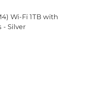
M4) Wi-Fi 1TB with
- Silver