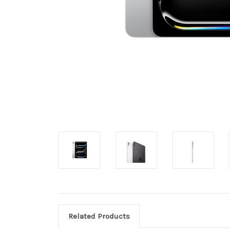
Related Products