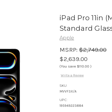
iPad Pro 11in (
Standard Glass 
Apple
MSRP:
$2,749.00
$2,639.00
(You save
$110.00
)
Write a Review
SKU:
MVVF3X/A
UPC:
195949223884