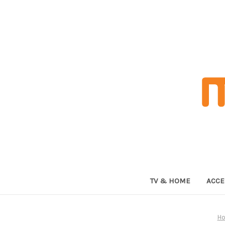
TV & HOME
ACCE
H