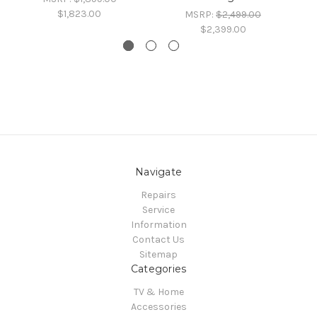
$1,823.00
MSRP:
$2,499.00
$2,399.00
Navigate
Repairs
Service
Information
Contact Us
Sitemap
Categories
TV & Home
Accessories