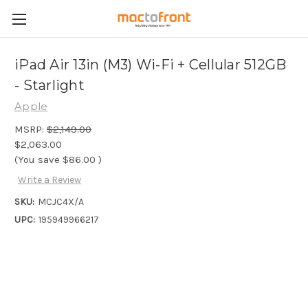
iPad Air 13in (M3) Wi-Fi + Cellular 512GB
- Starlight
Apple
MSRP:
$2,149.00
$2,063.00
(You save
$86.00
)
Write a Review
SKU:
MCJC4X/A
UPC:
195949966217