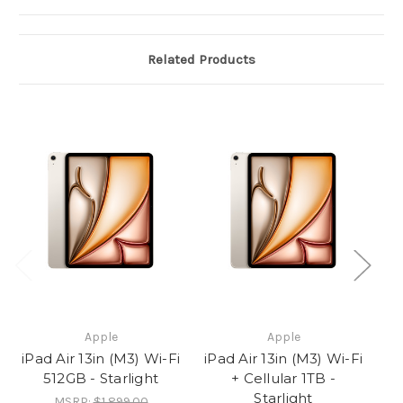
Related Products
Apple
Apple
iPad Air 13in (M3) Wi-Fi
iPad Air 13in (M3) Wi-Fi
iP
512GB - Starlight
+ Cellular 1TB -
Starlight
MSRP:
$1,899.00