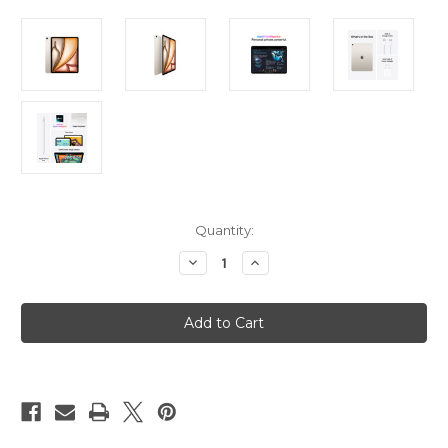
Current
Quantity:
Stock:
Decrease
Increase
Quantity
Quantity
of
of
iPad
iPad
Air
Air
13in
13in
(M3)
(M3)
Wi-
Wi-
Fi
Fi
+
+
Cellular
Cellular
512GB
512GB
-
-
Starlight
Starlight