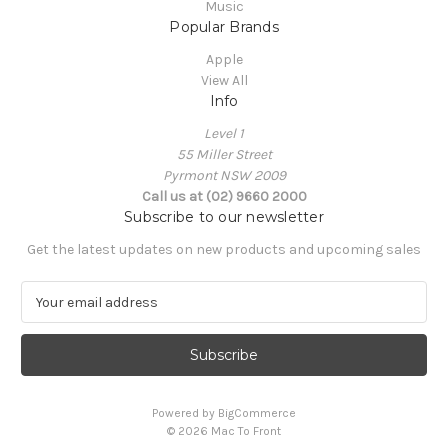
Music
Popular Brands
Apple
View All
Info
Level 1
55 Miller Street
Pyrmont NSW 2009
Call us at (02) 9660 2000
Subscribe to our newsletter
Get the latest updates on new products and upcoming sales
E
m
a
i
l
A
Powered by
BigCommerce
d
© 2026 Mac To Front
d