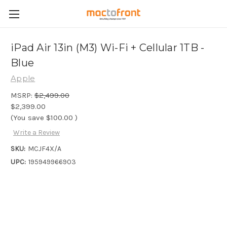
iPad Air 13in (M3) Wi-Fi + Cellular 1TB -
Blue
Apple
MSRP:
$2,499.00
$2,399.00
(You save
$100.00
)
Write a Review
SKU:
MCJF4X/A
UPC:
195949966903