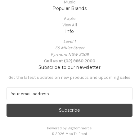
Music
Popular Brands
Apple
View All
Info
Level 1
55 Miller Street
Pyrmont NSW 2009
Call us at (02) 9660 2000
Subscribe to our newsletter
Get the latest updates on new products and upcoming sales
E
m
a
i
l
A
Powered by
BigCommerce
d
© 2026 Mac To Front
d