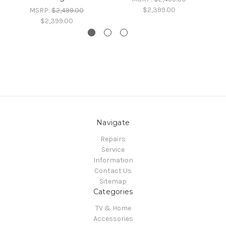
$2,399.00
MSRP:
$2,499.00
$2,399.00
Navigate
Repairs
Service
Information
Contact Us
Sitemap
Categories
TV & Home
Accessories