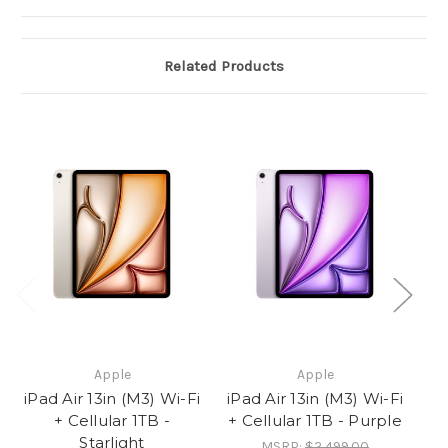
Related Products
Apple
Apple
iPad Air 13in (M3) Wi-Fi
iPad Air 13in (M3) Wi-Fi
iP
+ Cellular 1TB -
+ Cellular 1TB - Purple
Starlight
MSRP:
$2,499.00