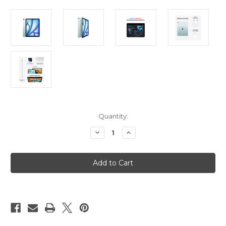
Current
Quantity:
Stock:
Decrease
Increase
Quantity
Quantity
of
of
iPad
iPad
Air
Air
13in
13in
(M3)
(M3)
Wi-
Wi-
Fi
Fi
+
+
Cellular
Cellular
1TB
1TB
-
-
Blue
Blue