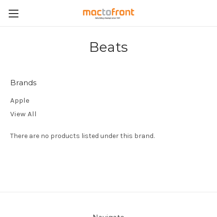
Beats
Brands
Apple
View All
There are no products listed under this brand.