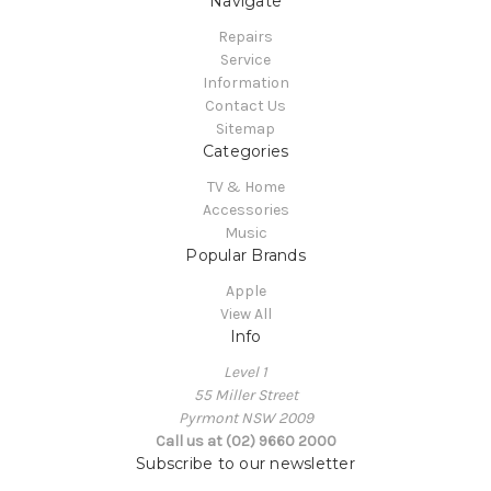
Navigate
Repairs
Service
Information
Contact Us
Sitemap
Categories
TV & Home
Accessories
Music
Popular Brands
Apple
View All
Info
Level 1
55 Miller Street
Pyrmont NSW 2009
Call us at (02) 9660 2000
Subscribe to our newsletter