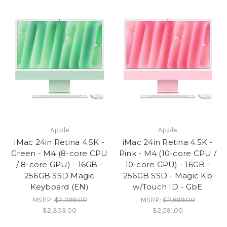
Apple
Apple
iMac 24in Retina 4.5K -
iMac 24in Retina 4.5K -
Green - M4 (8-core CPU
Pink - M4 (10-core CPU /
/ 8-core GPU) - 16GB -
10-core GPU) - 16GB -
256GB SSD Magic
256GB SSD - Magic Kb
Keyboard (EN)
w/Touch ID - GbE
MSRP:
$2,399.00
MSRP:
$2,699.00
$2,303.00
$2,591.00