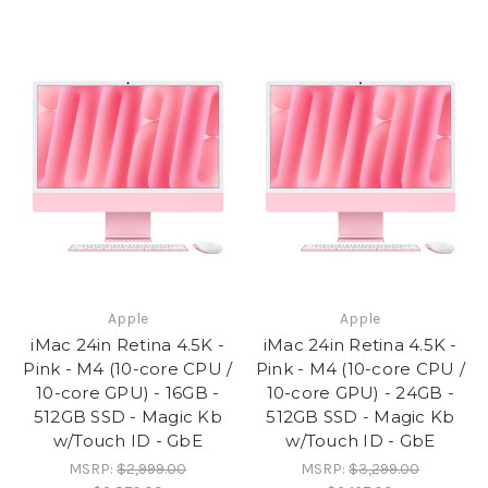
Apple
Apple
iMac 24in Retina 4.5K -
iMac 24in Retina 4.5K -
Pink - M4 (10-core CPU /
Pink - M4 (10-core CPU /
10-core GPU) - 16GB -
10-core GPU) - 24GB -
512GB SSD - Magic Kb
512GB SSD - Magic Kb
w/Touch ID - GbE
w/Touch ID - GbE
MSRP:
$2,999.00
MSRP:
$3,299.00