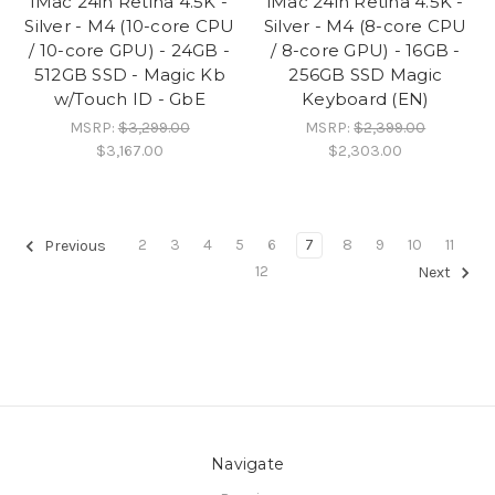
iMac 24in Retina 4.5K -
iMac 24in Retina 4.5K -
Silver - M4 (10-core CPU
Silver - M4 (8-core CPU
/ 10-core GPU) - 24GB -
/ 8-core GPU) - 16GB -
512GB SSD - Magic Kb
256GB SSD Magic
w/Touch ID - GbE
Keyboard (EN)
MSRP:
$3,299.00
MSRP:
$2,399.00
$3,167.00
$2,303.00
2
3
4
5
6
7
8
9
10
11
Previous
12
Next
Navigate