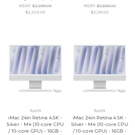
MSRP:
$2,399.00
MSRP:
$2,699.00
$2,303.00
$2,591.00
Apple
Apple
iMac 24in Retina 4.5K -
iMac 24in Retina 4.5K -
Silver - M4 (10-core CPU
Silver - M4 (10-core CPU
/ 10-core GPU) - 16GB -
/ 10-core GPU) - 16GB -