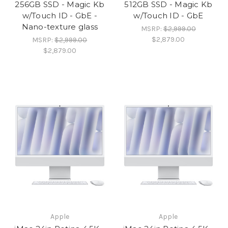
256GB SSD - Magic Kb
512GB SSD - Magic Kb
w/Touch ID - GbE -
w/Touch ID - GbE
Nano-texture glass
MSRP:
$2,999.00
$2,879.00
MSRP:
$2,999.00
$2,879.00
Apple
Apple