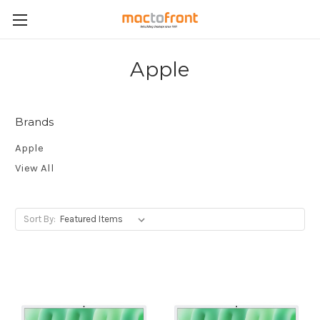
Apple
Brands
Apple
View All
Sort By: