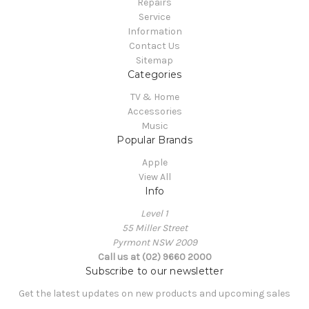
Repairs
Service
Information
Contact Us
Sitemap
Categories
TV & Home
Accessories
Music
Popular Brands
Apple
View All
Info
Level 1
55 Miller Street
Pyrmont NSW 2009
Call us at (02) 9660 2000
Subscribe to our newsletter
Get the latest updates on new products and upcoming sales