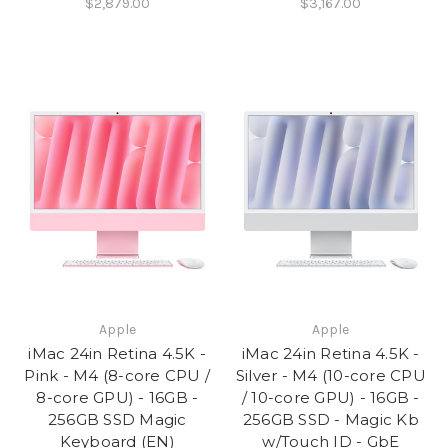
$2,879.00
$3,167.00
Apple
Apple
iMac 24in Retina 4.5K -
iMac 24in Retina 4.5K -
Pink - M4 (8-core CPU /
Silver - M4 (10-core CPU
8-core GPU) - 16GB -
/ 10-core GPU) - 16GB -
256GB SSD Magic
256GB SSD - Magic Kb
Keyboard (EN)
w/Touch ID - GbE