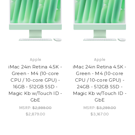
Apple
Apple
iMac 24in Retina 4.5K -
iMac 24in Retina 4.5K -
Green - M4 (10-core
Green - M4 (10-core
CPU / 10-core GPU) -
CPU / 10-core GPU) -
16GB - 512GB SSD -
24GB - 512GB SSD -
Magic Kb w/Touch ID -
Magic Kb w/Touch ID -
GbE
GbE
MSRP:
$2,999.00
MSRP:
$3,299.00
$2,879.00
$3,167.00