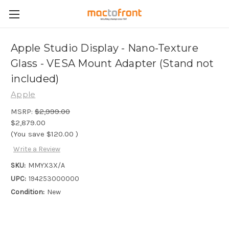
Apple Studio Display - Nano-Texture
Glass - VESA Mount Adapter (Stand not
included)
Apple
MSRP:
$2,999.00
$2,879.00
(You save
$120.00
)
Write a Review
SKU:
MMYX3X/A
UPC:
194253000000
Condition:
New