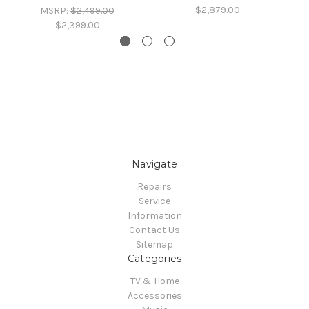
$2,879.00
MSRP:
$2,499.00
$2,399.00
Navigate
Repairs
Service
Information
Contact Us
Sitemap
Categories
TV & Home
Accessories