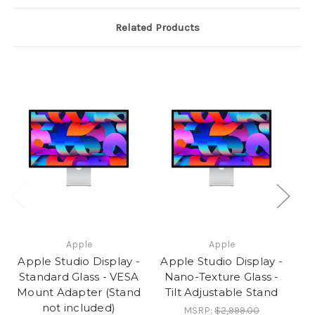
included)
included)
Related Products
Apple
Apple
Apple Studio Display -
Apple Studio Display -
Ap
Standard Glass - VESA
Nano-Texture Glass -
N
Mount Adapter (Stand
Tilt Adjustable Stand
not included)
MSRP:
$2,999.00