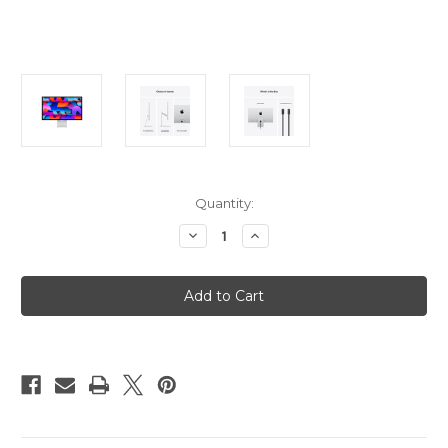
Current
Quantity:
Stock:
Decrease
Increase
Quantity
Quantity
of
of
Apple
Apple
Studio
Studio
Display
Display
-
-
Nano-
Nano-
Texture
Texture
Glass
Glass
-
-
VESA
VESA
Mount
Mount
Adapter
Adapter
(Stand
(Stand
not
not