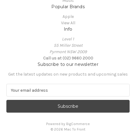
Music
Popular Brands
Apple
View All
Info
Level 1
55 Miller Street
Pyrmont NSW 2009
Call us at (02) 9660 2000
Subscribe to our newsletter
Get the latest updates on new products and upcoming sales
E
m
a
i
l
A
Powered by
BigCommerce
d
© 2026 Mac To Front
d