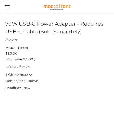
70W USB-C Power Adapter - Requires
USB-C Cable (Sold Separately)
Apple
MSRP:
$89.00
$85.00
(You save
$4.00
)
Write a Review
SKU:
MXN53X/A
UPC:
195949686252
Condition:
New