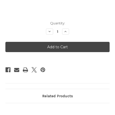
Current
Quantity:
Stock:
Decrease
Increase
Quantity
Quantity
of
of
70W
70W
USB-
USB-
C
C
Power
Power
Adapter
Adapter
-
-
Requires
Requires
USB-
USB-
C
C
Cable
Cable
(Sold
(Sold
Separately)
Separately)
Related Products