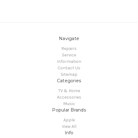
Navigate
Repairs
Service
Information
Contact Us
Sitemap
Categories
TV & Home
Accessories
Music
Popular Brands
Apple
View All
Info