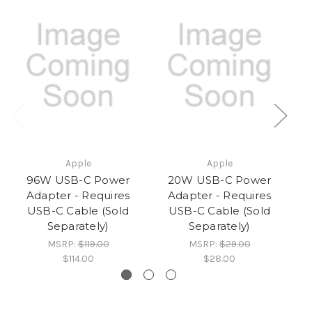
Apple
Apple
96W USB-C Power
20W USB-C Power
Adapter - Requires
Adapter - Requires
USB-C Cable (Sold
USB-C Cable (Sold
Separately)
Separately)
MSRP:
$119.00
MSRP:
$29.00
$114.00
$28.00