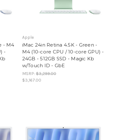
Apple
e - M4
iMac 24in Retina 4.5K - Green -
) -
M4 (10-core CPU / 10-core GPU) -
 Kb
24GB - 512GB SSD - Magic Kb
w/Touch ID - GbE
MSRP:
$3,299.00
$3,167.00