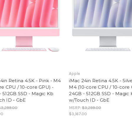
Apple
4in Retina 4.5K - Pink - M4
iMac 24in Retina 4.5K - Silve
re CPU / 10-core GPU) -
M4 (10-core CPU / 10-core 
- 512GB SSD - Magic Kb
24GB - 512GB SSD - Magic
ch ID - GbE
w/Touch ID - GbE
$3,299.00
MSRP:
$3,299.00
00
$3,167.00