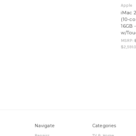
Apple
iMac 2
(10-co
16GB 
w/Tou
MSRP:
$2,591.
Navigate
Categories
Repairs
TV & Home