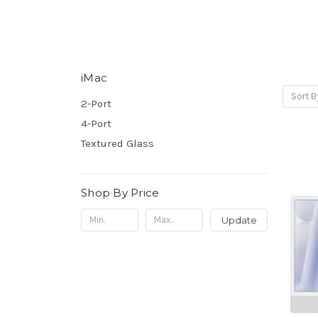
iMac
Sort B
2-Port
4-Port
Textured Glass
Shop By Price
Update