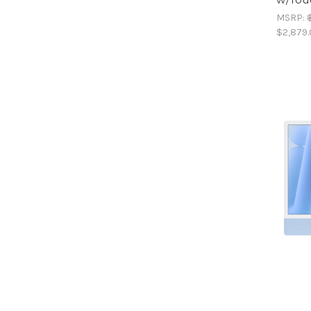
MSRP:
$2,879