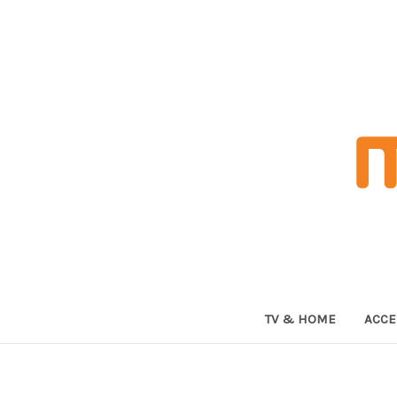
TV & HOME
ACCE