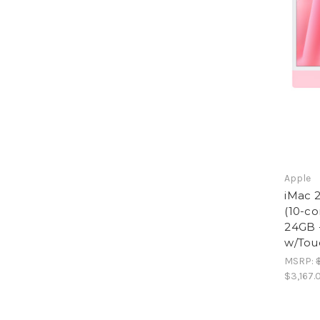
Apple
iMac 2
(10-co
24GB 
w/Tou
MSRP:
$3,167.