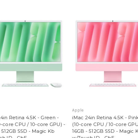
Apple
4in Retina 4.5K - Green -
iMac 24in Retina 4.5K - Pin
-core CPU / 10-core GPU) -
(10-core CPU / 10-core GPU
- 512GB SSD - Magic Kb
16GB - 512GB SSD - Magic 
ch ID - GbE
w/Touch ID - GbE