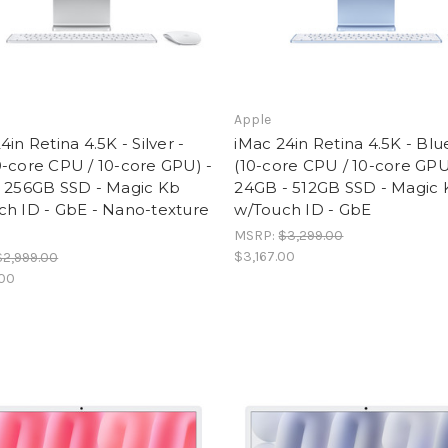
Apple
4in Retina 4.5K - Silver -
iMac 24in Retina 4.5K - Blu
-core CPU / 10-core GPU) -
(10-core CPU / 10-core GPU
- 256GB SSD - Magic Kb
24GB - 512GB SSD - Magic
ch ID - GbE - Nano-texture
w/Touch ID - GbE
MSRP:
$3,299.00
$3,167.00
$2,999.00
.00