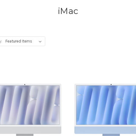
iMac
y: