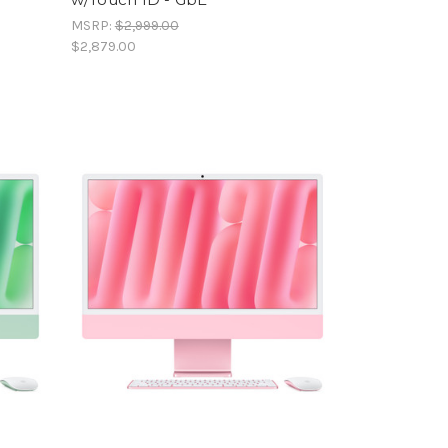
MSRP:
$2,999.00
$2,879.00