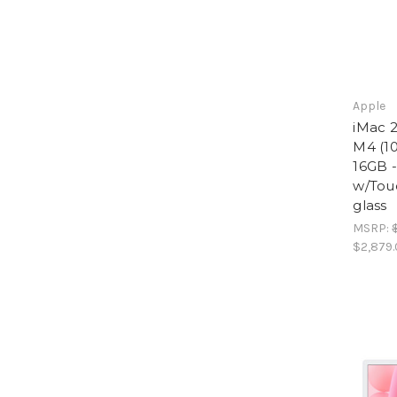
Apple
iMac 2
M4 (10
16GB 
w/Tou
glass
MSRP:
$2,879