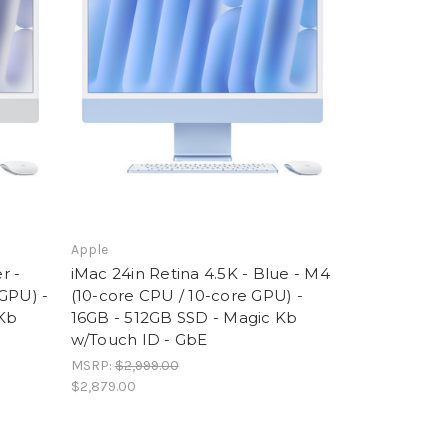
Apple
r -
iMac 24in Retina 4.5K - Blue - M4
GPU) -
(10-core CPU / 10-core GPU) -
 Kb
16GB - 512GB SSD - Magic Kb
w/Touch ID - GbE
MSRP:
$2,999.00
$2,879.00