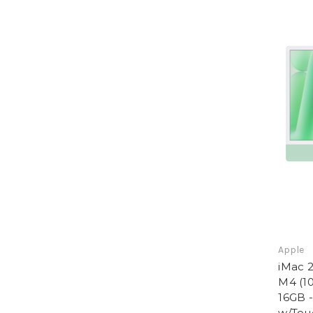
Apple
iMac 2
M4 (10
16GB 
w/Tou