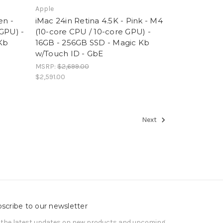
Apple
en -
iMac 24in Retina 4.5K - Pink - M4
GPU) -
(10-core CPU / 10-core GPU) -
Kb
16GB - 256GB SSD - Magic Kb
w/Touch ID - GbE
MSRP:
$2,699.00
$2,591.00
Next
scribe to our newsletter
 the latest updates on new products and upcoming