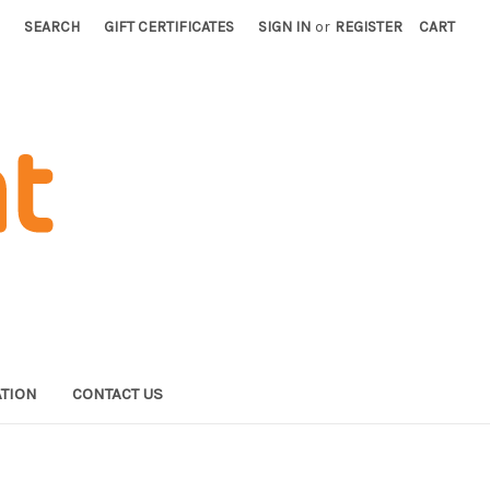
SEARCH
GIFT CERTIFICATES
SIGN IN
or
REGISTER
CART
TION
CONTACT US