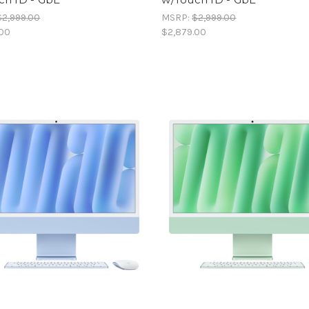
$2,999.00
MSRP:
$2,999.00
.00
$2,879.00