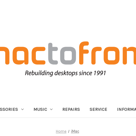
SSORIES
MUSIC
REPAIRS
SERVICE
INFORMA
Home
iMac