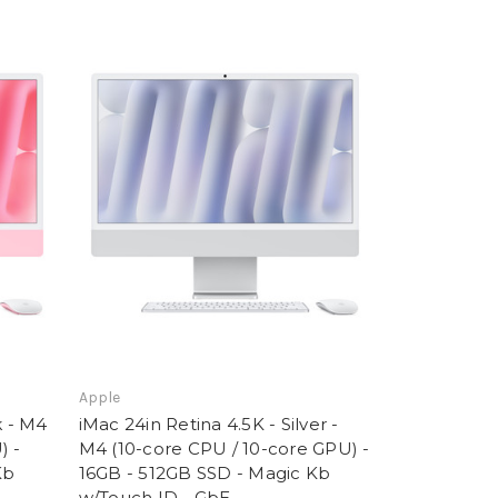
Apple
k - M4
iMac 24in Retina 4.5K - Silver -
) -
M4 (10-core CPU / 10-core GPU) -
Kb
16GB - 512GB SSD - Magic Kb
w/Touch ID - GbE