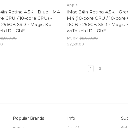
Apple
4in Retina 4.5K - Blue - M4
iMac 24in Retina 4.5K - Gre
re CPU / 10-core GPU) -
M4 (10-core CPU / 10-core 
- 256GB SSD - Magic Kb
16GB - 256GB SSD - Magic 
ch ID - GbE
w/Touch ID - GbE
$2,699.00
MSRP:
$2,699.00
00
$2,591.00
1
2
Popular Brands
Info
Sub
Apple
Level 1
Get