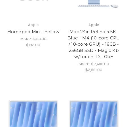
Apple
Apple
Homepod Mini - Yellow
iMac 24in Retina 4.5K -
Blue - M4 (10-core CPU
MSRP:
$199.00
/ 10-core GPU) - 16GB -
$193.00
256GB SSD - Magic Kb
w/Touch ID - GbE
MSRP:
$2,699.00
$2,591.00