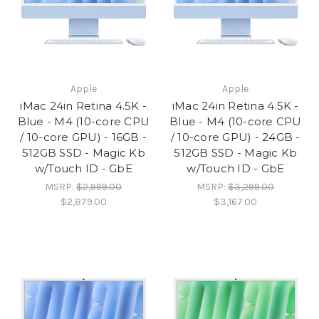
Apple
Apple
iMac 24in Retina 4.5K -
iMac 24in Retina 4.5K -
Blue - M4 (10-core CPU
Blue - M4 (10-core CPU
/ 10-core GPU) - 16GB -
/ 10-core GPU) - 24GB -
512GB SSD - Magic Kb
512GB SSD - Magic Kb
w/Touch ID - GbE
w/Touch ID - GbE
MSRP:
$2,999.00
MSRP:
$3,299.00
$2,879.00
$3,167.00