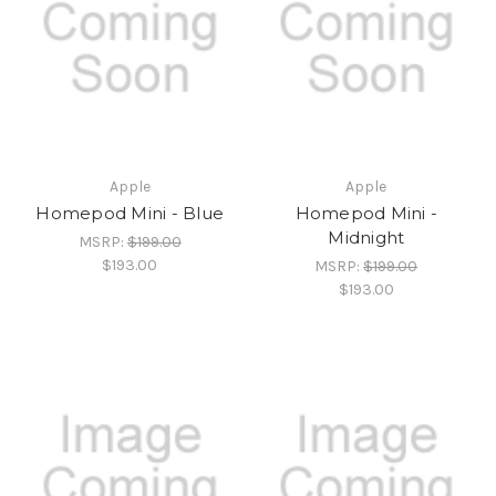
Apple
Apple
Homepod Mini - Blue
Homepod Mini -
Midnight
MSRP:
$199.00
$193.00
MSRP:
$199.00
$193.00