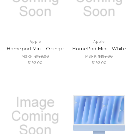
Apple
Apple
Homepod Mini - Orange
HomePod Mini - White
MSRP:
$199.00
MSRP:
$199.00
$193.00
$193.00