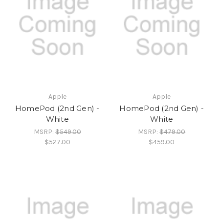
Apple
Apple
HomePod (2nd Gen) -
HomePod (2nd Gen) -
White
White
MSRP:
$549.00
MSRP:
$479.00
$527.00
$459.00