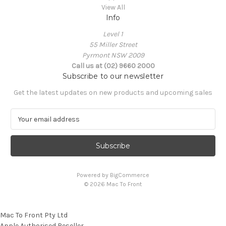
View All
Info
Level 1
55 Miller Street
Pyrmont NSW 2009
Call us at (02) 9660 2000
Subscribe to our newsletter
Get the latest updates on new products and upcoming sales
E
m
a
i
l
A
Powered by
BigCommerce
d
© 2026 Mac To Front
d
r
e
Mac To Front Pty Ltd
s
Apple Authorised Reseller