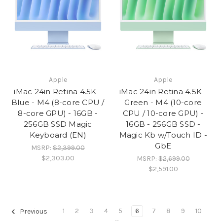
Apple
Apple
iMac 24in Retina 4.5K -
iMac 24in Retina 4.5K -
Blue - M4 (8-core CPU /
Green - M4 (10-core
8-core GPU) - 16GB -
CPU / 10-core GPU) -
256GB SSD Magic
16GB - 256GB SSD -
Keyboard (EN)
Magic Kb w/Touch ID -
GbE
MSRP:
$2,399.00
$2,303.00
MSRP:
$2,699.00
$2,591.00
1
2
3
4
5
6
7
8
9
10
Previous