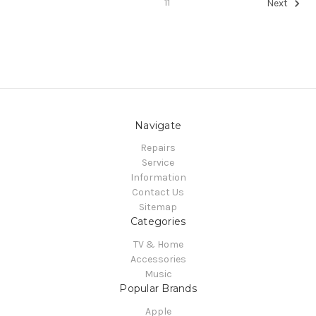
11
Next
Navigate
Repairs
Service
Information
Contact Us
Sitemap
Categories
TV & Home
Accessories
Music
Popular Brands
Apple