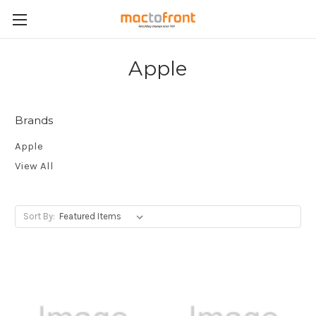
Apple
Brands
Apple
View All
Sort By: