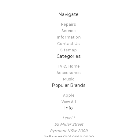
Navigate
Repairs
Service
Information
Contact Us
Sitemap
Categories
TV & Home
Accessories
Music
Popular Brands
Apple
View All
Info
Level 1
55 Miller Street
Pyrmont NSW 2009