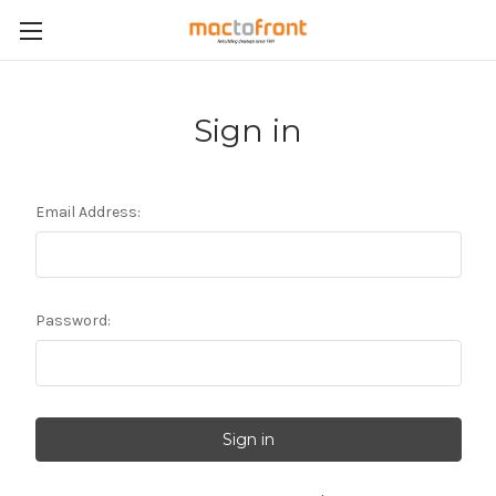
Sign in
Email Address:
Password: