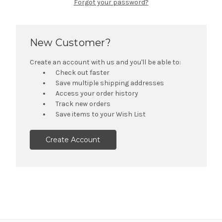
Forgot your password?
New Customer?
Create an account with us and you'll be able to:
Check out faster
Save multiple shipping addresses
Access your order history
Track new orders
Save items to your Wish List
Create Account