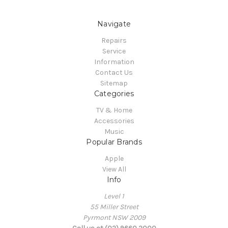
Navigate
Repairs
Service
Information
Contact Us
Sitemap
Categories
TV & Home
Accessories
Music
Popular Brands
Apple
View All
Info
Level 1
55 Miller Street
Pyrmont NSW 2009