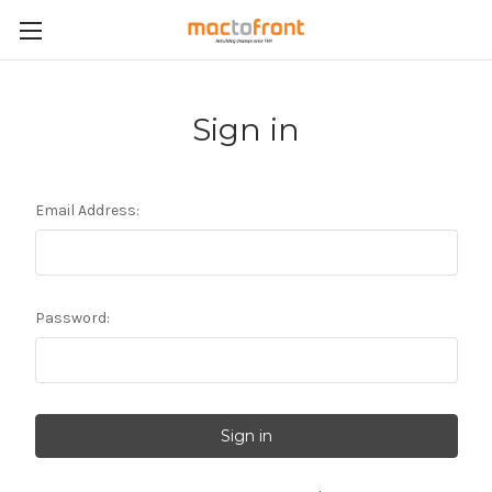
Sign in
Email Address:
Password: