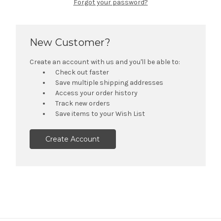
Forgot your password?
New Customer?
Create an account with us and you'll be able to:
Check out faster
Save multiple shipping addresses
Access your order history
Track new orders
Save items to your Wish List
Create Account