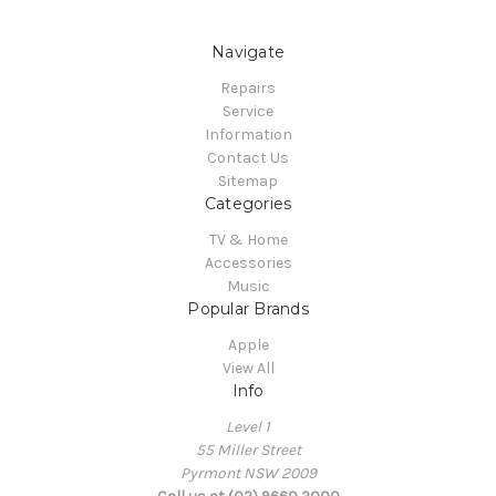
Navigate
Repairs
Service
Information
Contact Us
Sitemap
Categories
TV & Home
Accessories
Music
Popular Brands
Apple
View All
Info
Level 1
55 Miller Street
Pyrmont NSW 2009