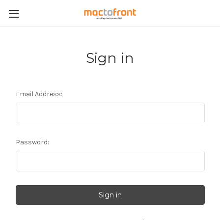
Sign in
Email Address:
Password: