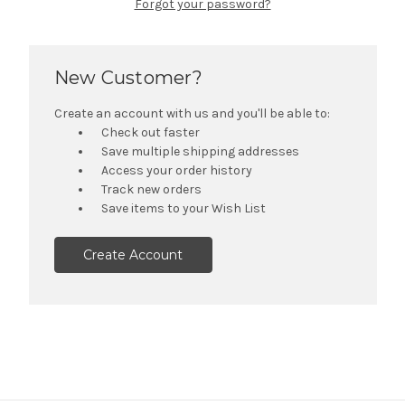
Forgot your password?
New Customer?
Create an account with us and you'll be able to:
Check out faster
Save multiple shipping addresses
Access your order history
Track new orders
Save items to your Wish List
Create Account